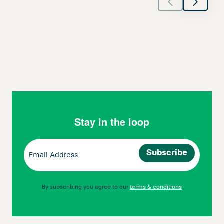
Stay in the loop
Email
(Required)
By subscribing you agree to our
terms & conditions