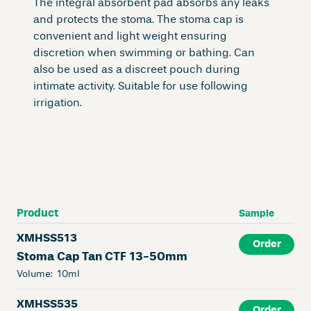
The integral absorbent pad absorbs any leaks
and protects the stoma. The stoma cap is
convenient and light weight ensuring
discretion when swimming or bathing. Can
also be used as a discreet pouch during
intimate activity. Suitable for use following
irrigation.
Product
Sample
XMHSS513
Order
Stoma Cap Tan CTF 13-50mm
Volume:
10ml
XMHSS535
Order