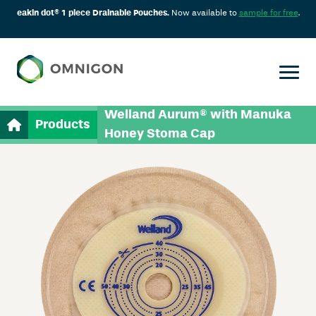
eakin dot® 1 piece Drainable Pouches.
Now available to
sample for free
.
Welland Aurum® with Manuka
Products
Honey Stoma Cap