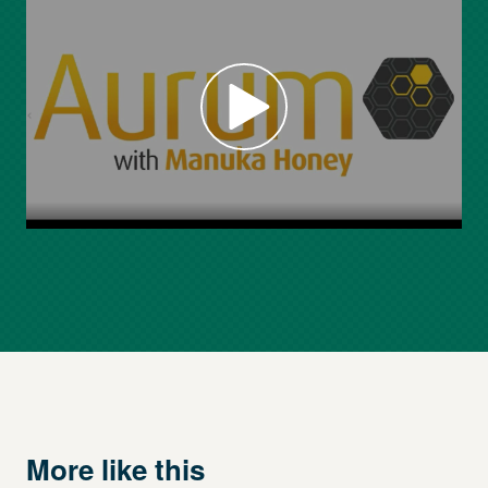
More like this