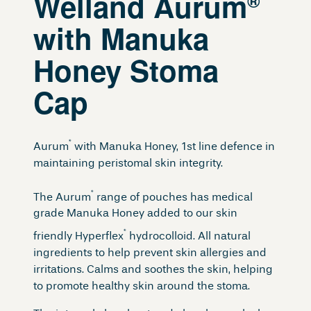
Welland Aurum
®
with Manuka
Honey Stoma
Cap
®
Aurum
with Manuka Honey, 1st line defence in
maintaining peristomal skin integrity.
®
The Aurum
range of pouches has medical
grade Manuka Honey added to our skin
®
friendly Hyperflex
hydrocolloid. All natural
ingredients to help prevent skin allergies and
irritations. Calms and soothes the skin, helping
to promote healthy skin around the stoma.