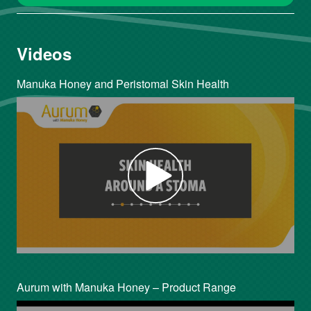
Videos
Manuka Honey and Peristomal Skin Health
Aurum with Manuka Honey – Product Range