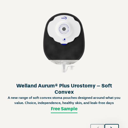
Welland Aurum® Plus Urostomy – Soft
Convex
A new range of soft convex stoma pouches designed around what you
value. Choice, independence, healthy skin, and leak-free days
Free Sample