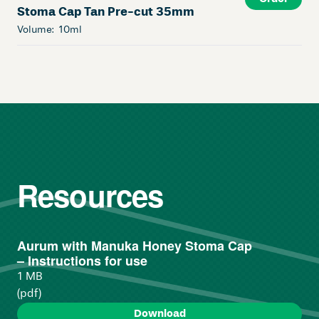
Stoma Cap Tan Pre-cut 35mm
Volume:
10ml
Resources
Aurum with Manuka Honey Stoma Cap
– Instructions for use
1 MB
(pdf)
Download