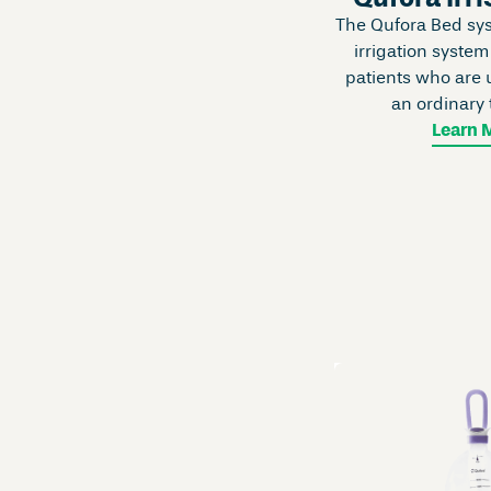
The Qufora Bed syst
irrigation system
patients who are u
an ordinary 
Learn 