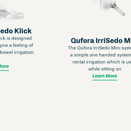
Sedo Klick
ick is designed
Qufora IrriSedo M
give a feeling of
The Qufora IrriSedo Mini syst
owel irrigation.
a simple one handed system
s
rectal irrigation which is u
More
while sitting on
Learn More