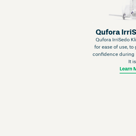
Qufora Irri
Qufora IrriSedo Kl
for ease of use, to 
confidence during b
It i
Learn 