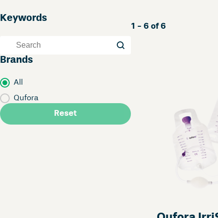
Keywords
1 - 6 of 6
Keywords
Keywords
Brands
Brands
All
Qufora
Reset
Qufora Irr