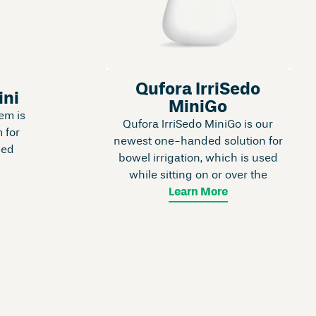
Qufora IrriSedo
ini
MiniGo
em is
Qufora IrriSedo MiniGo is our
 for
newest one-handed solution for
sed
bowel irrigation, which is used
while sitting on or over the
Learn More