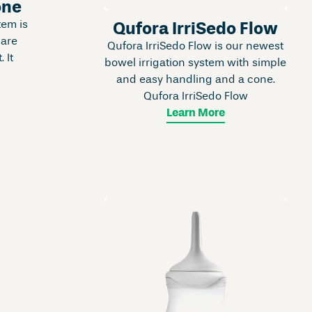
one
tem is
Qufora IrriSedo Flow
 are
Qufora IrriSedo Flow is our newest
. It
bowel irrigation system with simple
and easy handling and a cone.
Qufora IrriSedo Flow
Learn More