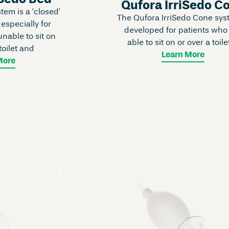
Qufora IrriSedo C
em is a ‘closed’
The Qufora IrriSedo Cone sys
 especially for
developed for patients who
nable to sit on
able to sit on or over a toilet
toilet and
Learn More
More