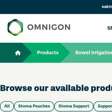
eakin
S
Products
Bowel Irrigatio
Browse our available produ
All
Stoma Pouches
Stoma Support
Suppor