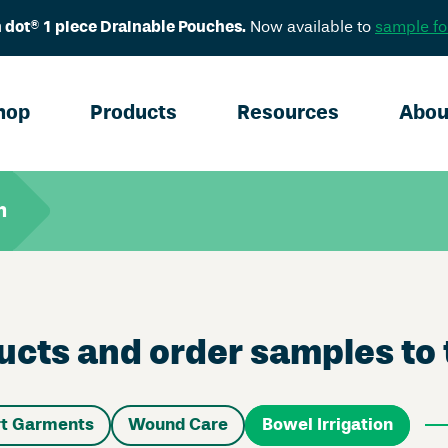
 dot® 1 piece Drainable Pouches.
Now available to
sample fo
hop
Products
Resources
Abou
n
cts and order samples to t
t Garments
Wound Care
Bowel Irrigation