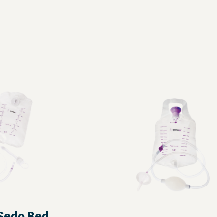
iSedo Bed