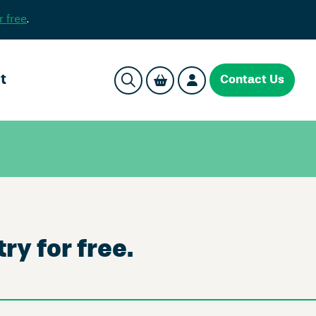
r free
.
t
Contact Us
ry for free.