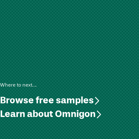
Where to next….
Browse free samples
Learn about Omnigon