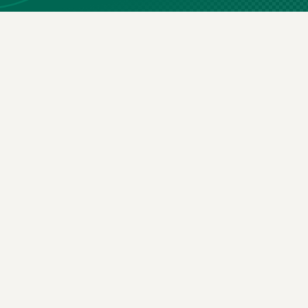
ay in the loop
g you agree to our
terms & conditions