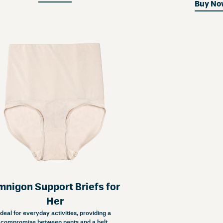
Buy N
nigon Support Briefs for
Her
Ideal for everyday activities, providing a
compromise between pants and a belt.