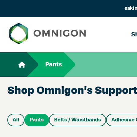
eakin
S
Pants
Shop Omnigon’s Support 
All
Pants
Belts / Waistbands
Adhesive 