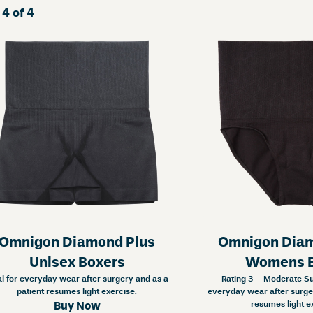
 4 of 4
Omnigon Diamond Plus
Omnigon Diam
Unisex Boxers
Womens B
al for everyday wear after surgery and as a
Rating 3 – Moderate Sup
patient resumes light exercise.
everyday wear after surger
resumes light e
Buy Now