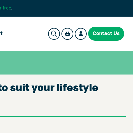
r free
.
t
Contact Us
suit your lifestyle