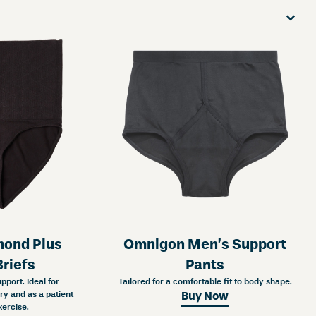
Sort
Sort content
Sort co
ond Plus
Omnigon Men’s Support
riefs
Pants
port. Ideal for
Tailored for a comfortable fit to body shape.
y and as a patient
Buy Now
xercise.