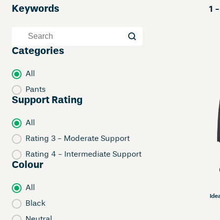
Keywords
1 -
Keywords
Keywords
Categories
Categories
All
Pants
Support Rating
Support Rating
All
Rating 3 - Moderate Support
Rating 4 - Intermediate Support
Colour
Colour
All
Ide
Black
Neutral