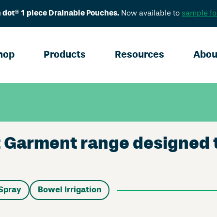
 dot® 1 piece Drainable Pouches.
Now available to
sample fo
hop
Products
Resources
Abou
Garment range designed to 
Spray
Bowel Irrigation