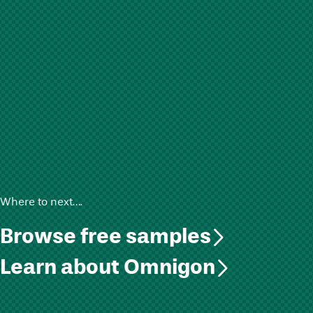
Where to next….
Browse free samples
Learn about Omnigon