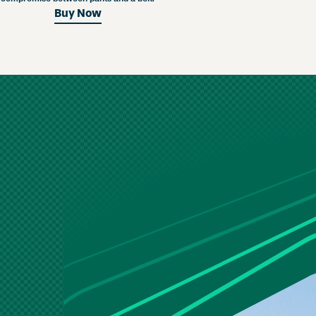
Buy Now