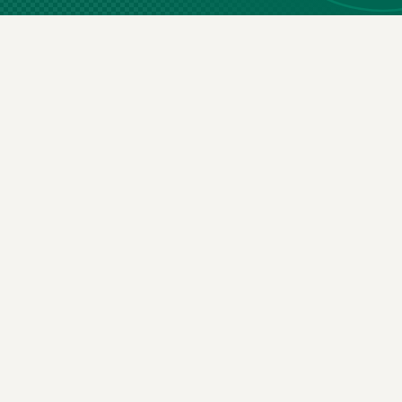
St
Email
(Required)
By subscribin