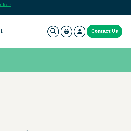
r free
.
t
Contact Us