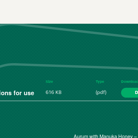
Size
Type
Downloa
ons for use
616 KB
(pdf)
D
Aurum with Manuka Honey –