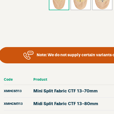
Note:
We do not supply certain variants o
Code
Product
Mini Split Fabric CTF 13-70mm
XMHCS513
Midi Split Fabric CTF 13-80mm
XMHCM513