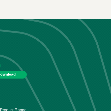
d
ownload
 Product Range