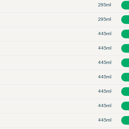
295ml
295ml
445ml
445ml
445ml
445ml
445ml
445ml
445ml