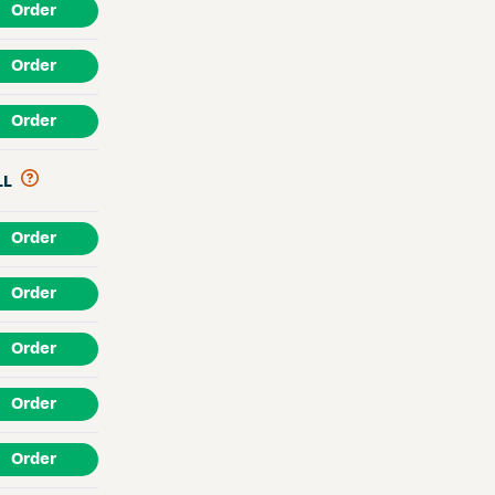
Order
Order
Order
LL
Order
Order
Order
Order
Order