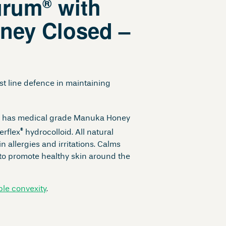
urum
with
®
ney Closed –
t line defence in maintaining
 has medical grade Manuka Honey
®
erflex
hydrocolloid. All natural
n allergies and irritations. Calms
 to promote healthy skin around the
ible convexity
.