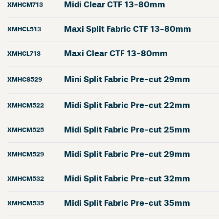
Midi Clear CTF 13-80mm
XMHCM713
Maxi Split Fabric CTF 13-80mm
XMHCL513
Maxi Clear CTF 13-80mm
XMHCL713
Mini Split Fabric Pre-cut 29mm
XMHCS529
Midi Split Fabric Pre-cut 22mm
XMHCM522
Midi Split Fabric Pre-cut 25mm
XMHCM525
Midi Split Fabric Pre-cut 29mm
XMHCM529
Midi Split Fabric Pre-cut 32mm
XMHCM532
Midi Split Fabric Pre-cut 35mm
XMHCM535