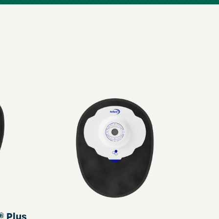
® Plus