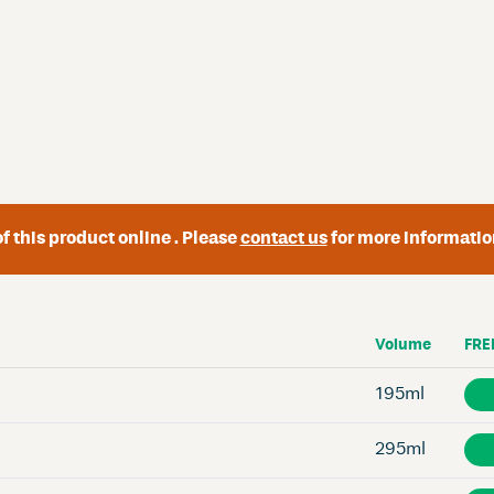
f this product online . Please
contact us
for more informatio
Volume
FRE
195ml
295ml