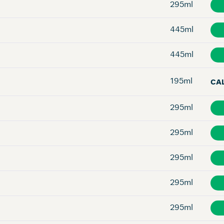
295ml
445ml
445ml
195ml
CA
295ml
295ml
295ml
295ml
295ml