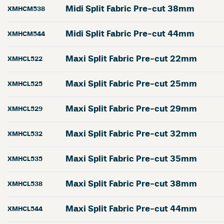
Midi Split Fabric Pre-cut 38mm
XMHCM538
Midi Split Fabric Pre-cut 44mm
XMHCM544
Maxi Split Fabric Pre-cut 22mm
XMHCL522
Maxi Split Fabric Pre-cut 25mm
XMHCL525
Maxi Split Fabric Pre-cut 29mm
XMHCL529
Maxi Split Fabric Pre-cut 32mm
XMHCL532
Maxi Split Fabric Pre-cut 35mm
XMHCL535
Maxi Split Fabric Pre-cut 38mm
XMHCL538
Maxi Split Fabric Pre-cut 44mm
XMHCL544