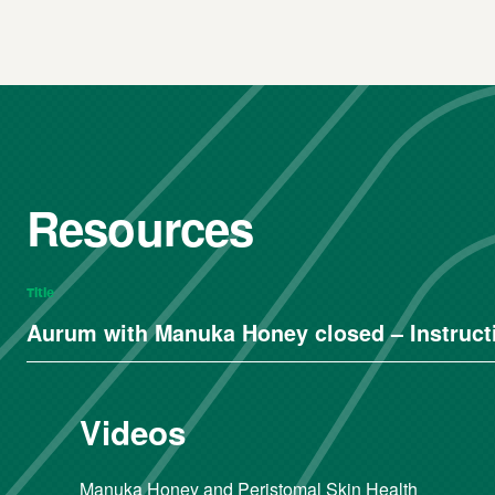
Resources
Title
Aurum with Manuka Honey closed – Instructi
Videos
Manuka Honey and Peristomal Skin Health