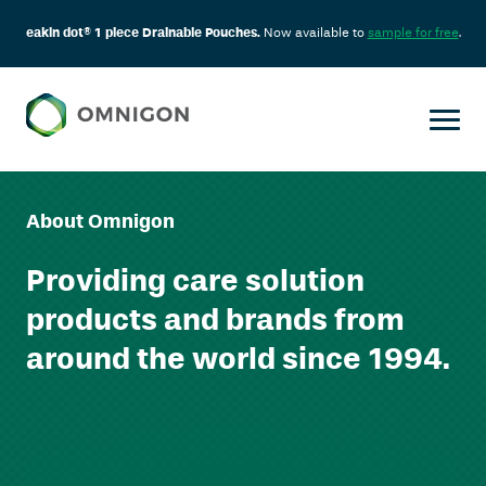
eakin dot® 1 piece Drainable Pouches.
Now available to
sample for free
.
Skip
to
content
About Omnigon
Providing care solution
products and brands from
around the world since 1994.