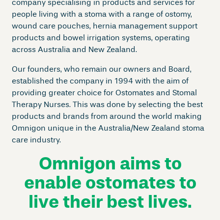
company specialising in products and services for
people living with a stoma with a range of ostomy,
wound care pouches, hernia management support
products and bowel irrigation systems, operating
across Australia and New Zealand.
Our founders, who remain our owners and Board,
established the company in 1994 with the aim of
providing greater choice for Ostomates and Stomal
Therapy Nurses. This was done by selecting the best
products and brands from around the world making
Omnigon unique in the Australia/New Zealand stoma
care industry.
Omnigon aims to
enable ostomates to
live their best lives.