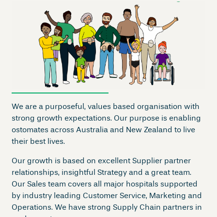
We are a purposeful, values based organisation with
strong growth expectations. Our purpose is enabling
ostomates across Australia and New Zealand to live
their best lives.
Our growth is based on excellent Supplier partner
relationships, insightful Strategy and a great team.
Our Sales team covers all major hospitals supported
by industry leading Customer Service, Marketing and
Operations. We have strong Supply Chain partners in