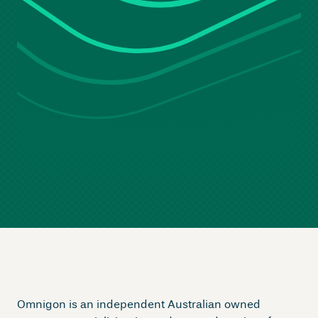
Omnigon is an independent Australian owned