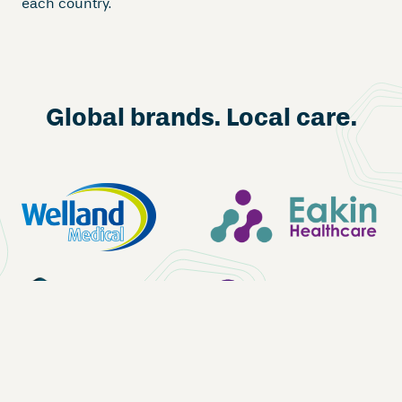
each country.
Global brands. Local care.
Shop now