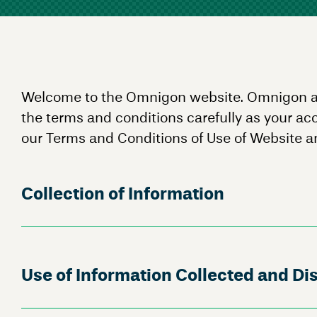
Welcome to the Omnigon website. Omnigon and i
the terms and conditions carefully as your ac
our Terms and Conditions of Use of Website an
Collection of Information
Use of Information Collected and Dis