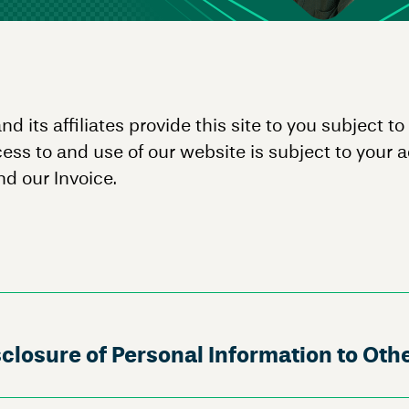
ts affiliates provide this site to you subject to
cess to and use of our website is subject to your 
d our Invoice.
closure of Personal Information to Oth