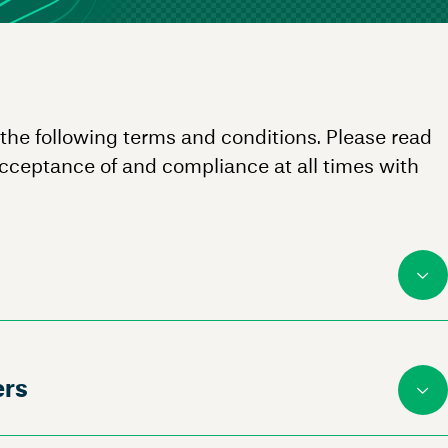
 the following terms and conditions. Please read
acceptance of and compliance at all times with
ers