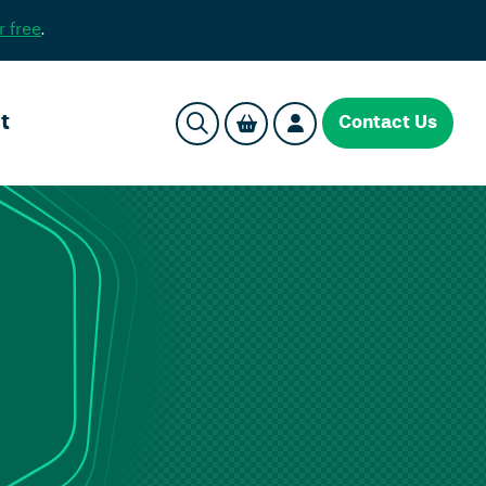
r free
.
t
Contact Us