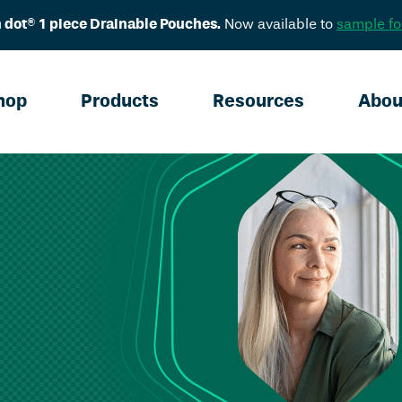
 dot® 1 piece Drainable Pouches.
Now available to
sample fo
hop
Products
Resources
Abou