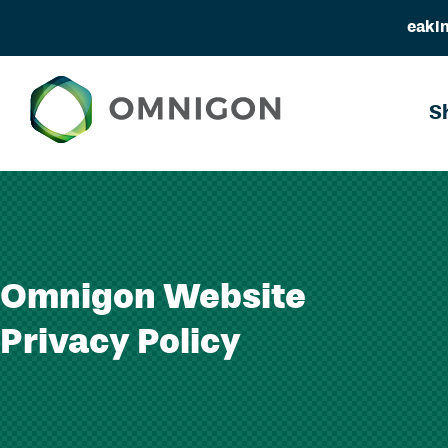
eakin
Skip
to
S
content
Omnigon Website
Privacy Policy