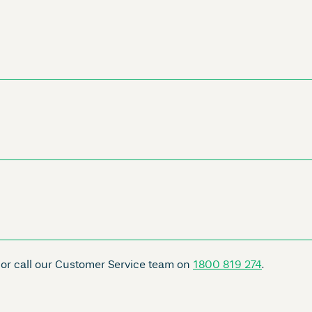
 or call our Customer Service team on
1800 819 274
.