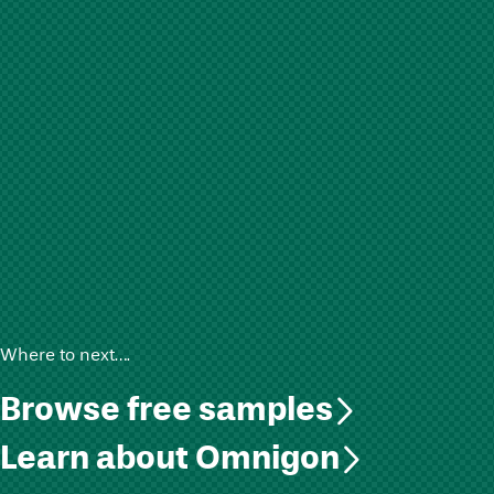
Where to next….
Browse free samples
Learn about Omnigon