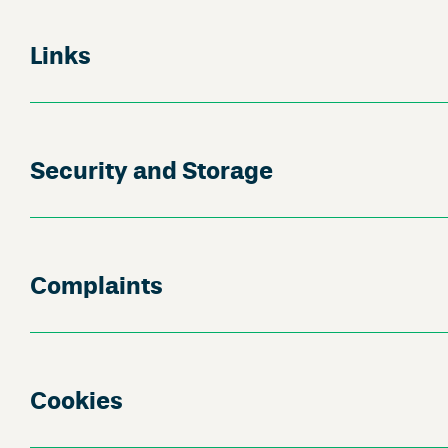
Links
Security and Storage
Complaints
Cookies