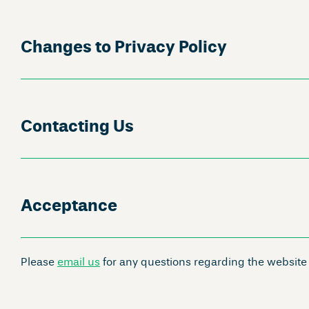
Changes to Privacy Policy
Contacting Us
Acceptance
Please
email us
for any questions regarding the website