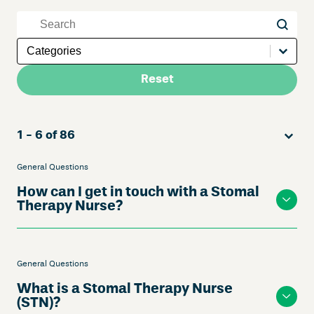
Keywords
Keywords
Questions Answers Categories Mobile
Select content
Reset
Sort
Sort content
Sort co
1 - 6 of 86
General Questions
How can I get in touch with a Stomal
Therapy Nurse?
General Questions
What is a Stomal Therapy Nurse
(STN)?