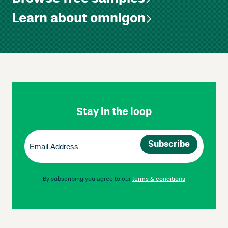
Learn about omnigon
Skip
Footer
Navigation
Stay in the loop
Email
(Required)
By subscribing you agree to our
terms & conditions