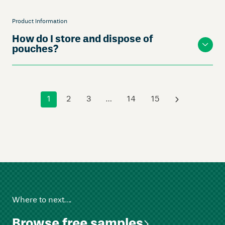
Product Information
How do I store and dispose of
pouches?
1
2
3
…
14
15
›
Where to next….
Browse free samples