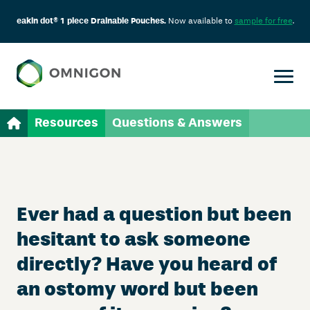
eakin dot® 1 piece Drainable Pouches.
Now available to
sample for free
.
Resources
Questions & Answers
Ever had a question but been
hesitant to ask someone
directly? Have you heard of
an ostomy word but been