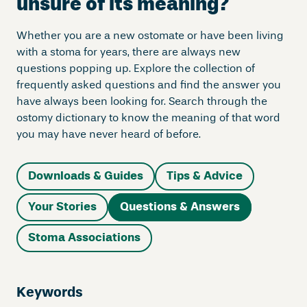
unsure of its meaning?
Whether you are a new ostomate or have been living
with a stoma for years, there are always new
questions popping up. Explore the collection of
frequently asked questions and find the answer you
have always been looking for. Search through the
ostomy dictionary to know the meaning of that word
you may have never heard of before.
Downloads & Guides
Tips & Advice
Your Stories
Questions & Answers
Stoma Associations
Keywords