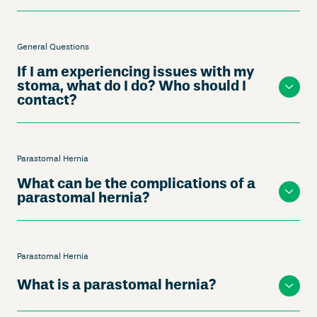
General Questions
If I am experiencing issues with my
stoma, what do I do? Who should I
contact?
Parastomal Hernia
What can be the complications of a
parastomal hernia?
Parastomal Hernia
What is a parastomal hernia?