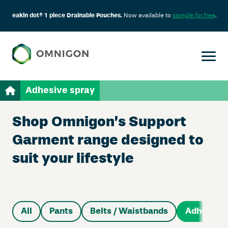
eakin dot® 1 piece Drainable Pouches.
Now available to
sample for free
.
Adhesive spray
Shop Omnigon’s Support
Garment range designed to
suit your lifestyle
All
Pants
Belts / Waistbands
Adhesive 