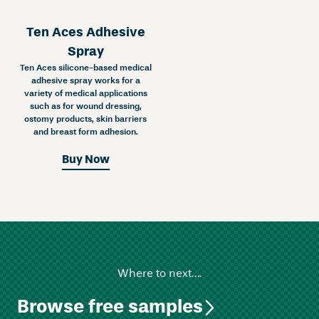
Ten Aces Adhesive
Spray
Ten Aces silicone-based medical
adhesive spray works for a
variety of medical applications
such as for wound dressing,
ostomy products, skin barriers
and breast form adhesion.
Buy Now
Where to next….
Browse free samples