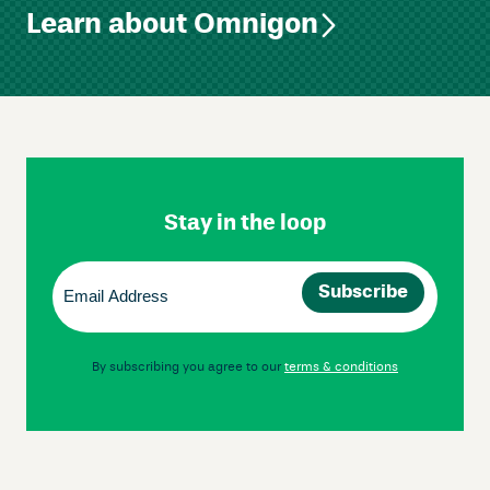
Learn about Omnigon
Skip
Footer
Navigation
Stay in the loop
Email
(Required)
By subscribing you agree to our
terms & conditions