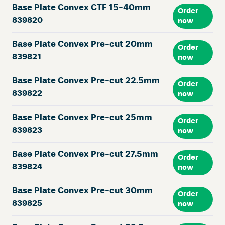
Base Plate Convex CTF 15-40mm
Order
839820
now
Base Plate Convex Pre-cut 20mm
Order
839821
now
Base Plate Convex Pre-cut 22.5mm
Order
839822
now
Base Plate Convex Pre-cut 25mm
Order
839823
now
Base Plate Convex Pre-cut 27.5mm
Order
839824
now
Base Plate Convex Pre-cut 30mm
Order
839825
now