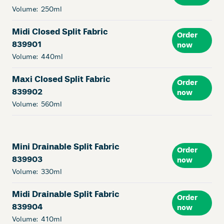
Volume:
250ml
Midi Closed Split Fabric
Order
839901
now
Volume:
440ml
Maxi Closed Split Fabric
Order
839902
now
Volume:
560ml
Mini Drainable Split Fabric
Order
839903
now
Volume:
330ml
Midi Drainable Split Fabric
Order
839904
now
Volume:
410ml