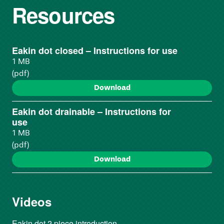
Resources
Eakin dot closed – Instructions for use
1 MB
(pdf)
Download
Eakin dot drainable – Instructions for
use
1 MB
(pdf)
Download
Videos
Eakin dot 2 piece introduction