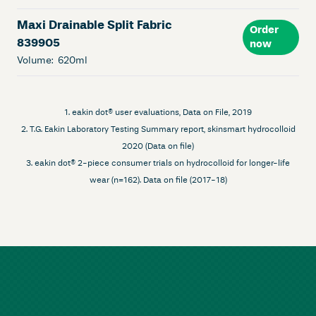
Maxi Drainable Split Fabric
Order
839905
now
Volume:
620ml
1. eakin dot® user evaluations, Data on File, 2019
2. T.G. Eakin Laboratory Testing Summary report, skinsmart hydrocolloid
2020 (Data on file)
3. eakin dot® 2-piece consumer trials on hydrocolloid for longer-life
wear (n=162). Data on file (2017-18)