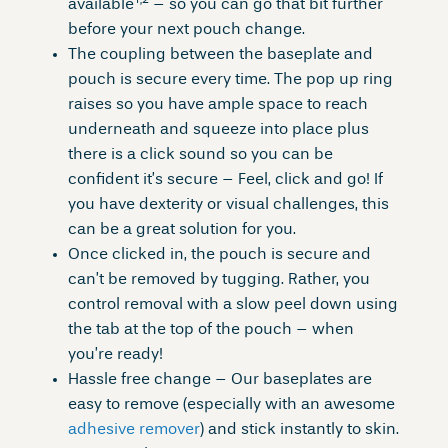
1,2
available
– so you can go that bit further
before your next pouch change.
The coupling between the baseplate and
pouch is secure every time. The pop up ring
raises so you have ample space to reach
underneath and squeeze into place plus
there is a click sound so you can be
confident it’s secure – Feel, click and go! If
you have dexterity or visual challenges, this
can be a great solution for you.
Once clicked in, the pouch is secure and
can’t be removed by tugging. Rather, you
control removal with a slow peel down using
the tab at the top of the pouch – when
you’re ready!
Hassle free change – Our baseplates are
easy to remove (especially with an awesome
adhesive remover
) and stick instantly to skin.