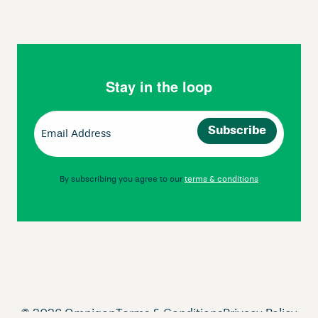
Stay in the loop
Email
(Required)
By subscribing you agree to our
terms & conditions
© 2026 Omnigon
Terms & Conditions
Privacy Policy