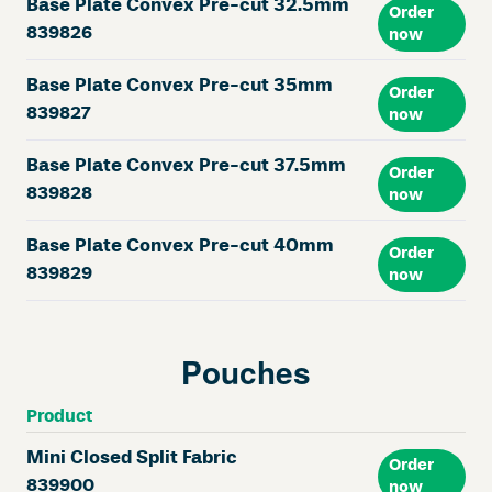
Base Plate Convex Pre-cut 32.5mm
Order
839826
now
Base Plate Convex Pre-cut 35mm
Order
839827
now
Base Plate Convex Pre-cut 37.5mm
Order
839828
now
Base Plate Convex Pre-cut 40mm
Order
839829
now
Pouches
Product
Mini Closed Split Fabric
Order
839900
now