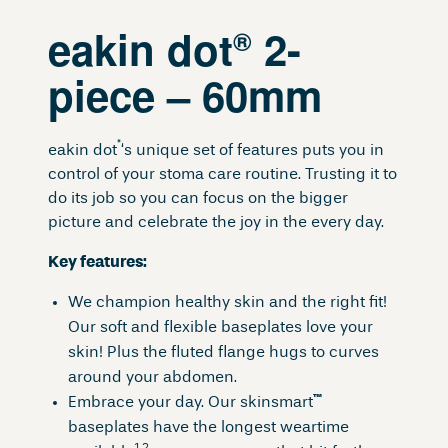
eakin dot
2-
®
piece – 60mm
®
eakin dot
‘s unique set of features puts you in
control of your stoma care routine. Trusting it to
do its job so you can focus on the bigger
picture and celebrate the joy in the every day.
Key features:
We champion healthy skin and the right fit!
Our soft and flexible baseplates love your
skin! Plus the fluted flange hugs to curves
around your abdomen.
™
Embrace your day. Our skinsmart
baseplates have the longest weartime