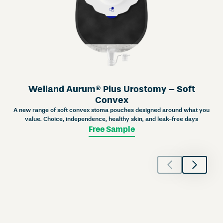
Welland Aurum® Plus Urostomy – Soft
Convex
A new range of soft convex stoma pouches designed around what you
value. Choice, independence, healthy skin, and leak-free days
Free Sample