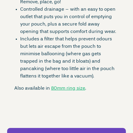
Remove, place, go!
Controlled drainage – with an easy to open
outlet that puts you in control of emptying
your pouch, plus a secure fold away
opening that supports comfort during wear.
Includes a filter that helps prevent odours
but lets air escape from the pouch to
minimise ballooning (where gas gets
trapped in the bag and it bloats) and
pancaking (where too little air in the pouch
flattens it together like a vacuum).
Also available in
80mm ring size
.