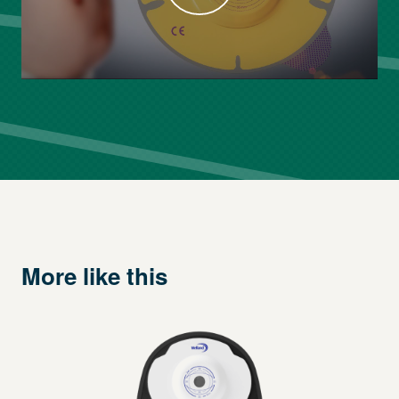
More like this