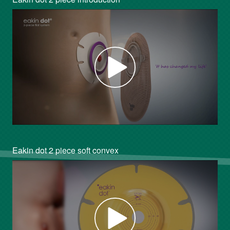
Eakin dot 2 piece soft convex