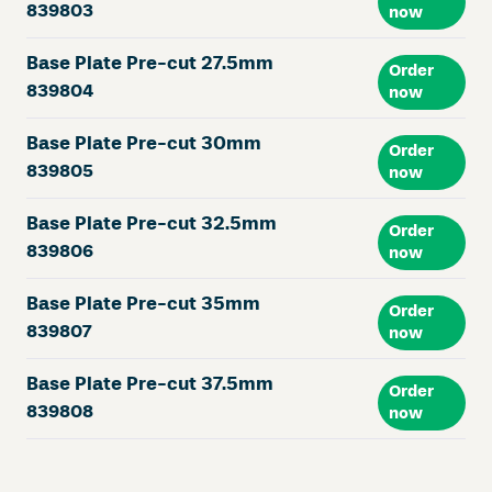
839803
now
Base Plate Pre-cut 27.5mm
Order
839804
now
Base Plate Pre-cut 30mm
Order
839805
now
Base Plate Pre-cut 32.5mm
Order
839806
now
Base Plate Pre-cut 35mm
Order
839807
now
Base Plate Pre-cut 37.5mm
Order
839808
now