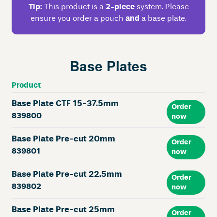
Tip:
This product is a
2-piece
system. Please
ensure you order a pouch
and
a base plate.
Base Plates
Product
Base Plate CTF 15-37.5mm
Order
839800
now
Base Plate Pre-cut 20mm
Order
839801
now
Base Plate Pre-cut 22.5mm
Order
839802
now
Base Plate Pre-cut 25mm
Order