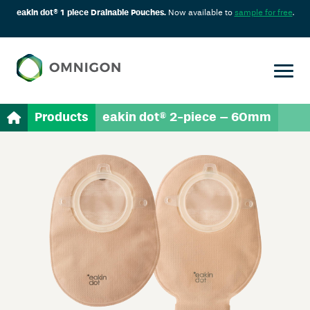
eakin dot® 1 piece Drainable Pouches.
Now available to
sample for free
.
Products
eakin dot® 2-piece – 60mm