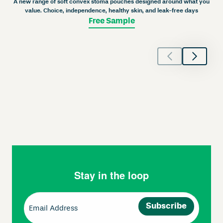
A new range of soft convex stoma pouches designed around what you
value. Choice, independence, healthy skin, and leak-free days
Free Sample
Stay in the loop
Email
(Required)