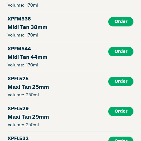
Volume:
170ml
XPFM538
Order
Midi Tan 38mm
Volume:
170ml
XPFM544
Order
Midi Tan 44mm
Volume:
170ml
XPFL525
Order
Maxi Tan 25mm
Volume:
250ml
XPFL529
Order
Maxi Tan 29mm
Volume:
250ml
XPFL532