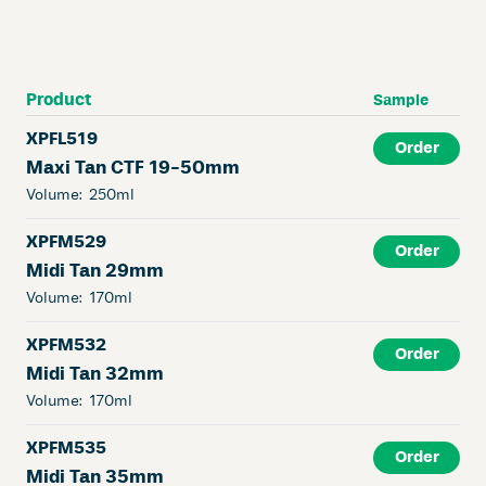
Product
Sample
XPFL519
Order
Maxi Tan CTF 19-50mm
Volume:
250ml
XPFM529
Order
Midi Tan 29mm
Volume:
170ml
XPFM532
Order
Midi Tan 32mm
Volume:
170ml
XPFM535
Order
Midi Tan 35mm