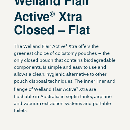
Welland Flair
Active
Xtra
®
Closed – Flat
®
The Welland Flair Active
Xtra offers the
greenest choice of colostomy pouches – the
only closed pouch that contains biodegradable
components. Is simple and easy to use and
allows a clean, hygienic alternative to other
pouch disposal techniques. The inner liner and
®
flange of Welland Flair Active
Xtra are
flushable in Australia in septic tanks, airplane
and vacuum extraction systems and portable
toilets.