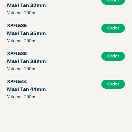
Order
Maxi Tan 32mm
Volume:
250ml
XPFL535
Order
Maxi Tan 35mm
Volume:
250ml
XPFL538
Order
Maxi Tan 38mm
Volume:
250ml
XPFL544
Order
Maxi Tan 44mm
Volume:
250ml