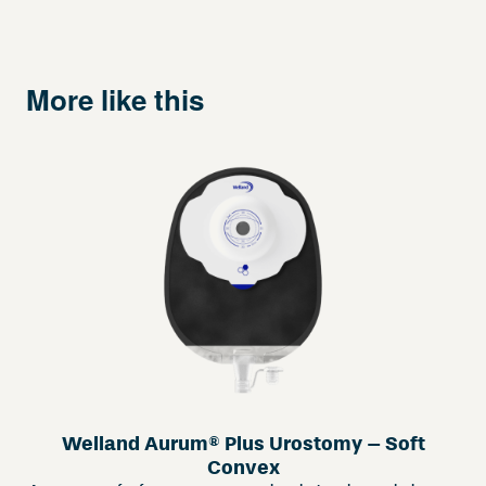
More like this
Welland Aurum® Plus Urostomy – Soft
Convex