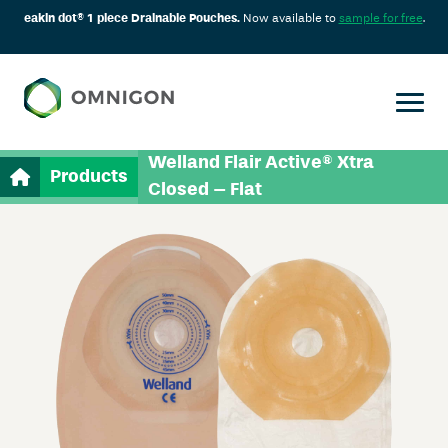
eakin dot® 1 piece Drainable Pouches.
Now available to
sample for free
.
Welland Flair Active® Xtra
Products
Closed – Flat