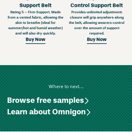
Support Belt
Control Support Belt
Rating 5 – Firm Support. Made
Provides unlimited adjustment:
from a vented fabric, allowing the
closure will grip anywhere along
skin to breathe (ideal for
the belt, allowing wearers control
summer/hot and humid weather)
over the amount of support
and will also dry quickly.
required.
Buy Now
Buy Now
Where to next….
Browse free samples
Learn about Omnigon