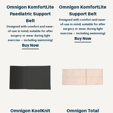
Omnigon KomfortLite
Omnigon KomfortLite
Paediatric Support
Support Belt
Designed with comfort and ease-
Belt
of-use in mind; suitable for after
Designed with comfort and ease-
surgery or wear during light
of-use in mind; suitable for after
exercise – including swimming!
surgery or wear during light
Buy Now
exercise – including swimming!
Buy Now
Omnigon KoolKnit
Omnigon Total