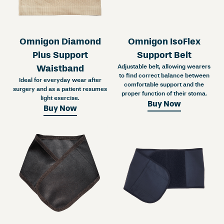
Omnigon Diamond
Omnigon IsoFlex
Plus Support
Support Belt
Adjustable belt, allowing wearers
Waistband
to find correct balance between
Ideal for everyday wear after
comfortable support and the
surgery and as a patient resumes
proper function of their stoma.
light exercise.
Buy Now
Buy Now