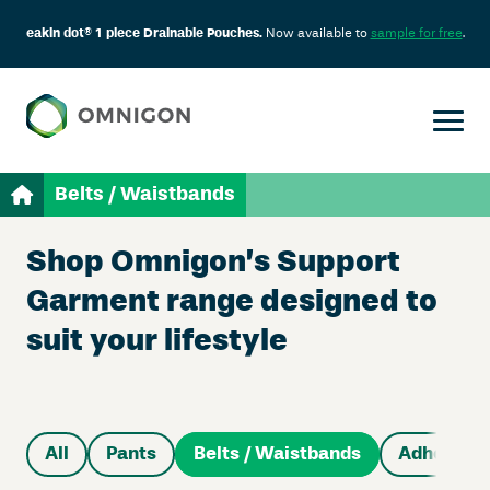
eakin dot® 1 piece Drainable Pouches.
Now available to
sample for free
.
Belts / Waistbands
Shop Omnigon’s Support
Garment range designed to
suit your lifestyle
All
Pants
Belts / Waistbands
Adhesive 