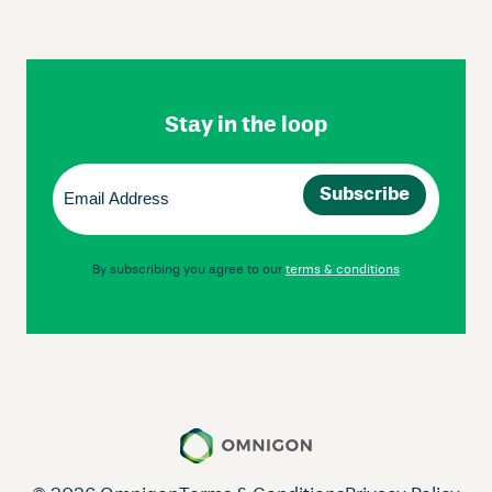
Skip
Footer
Navigation
Stay in the loop
Email
(Required)
By subscribing you agree to our
terms & conditions