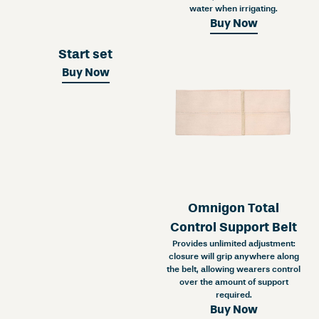
water when irrigating.
Buy Now
Start set
Buy Now
Omnigon Total
Control Support Belt
Provides unlimited adjustment:
closure will grip anywhere along
the belt, allowing wearers control
over the amount of support
required.
Buy Now