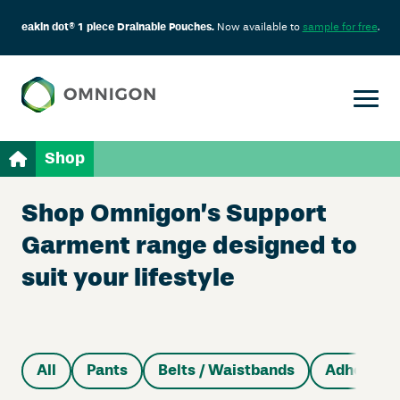
eakin dot® 1 piece Drainable Pouches.
Now available to
sample for free
.
Shop
Shop Omnigon’s Support
Garment range designed to
suit your lifestyle
All
Pants
Belts / Waistbands
Adhesive 