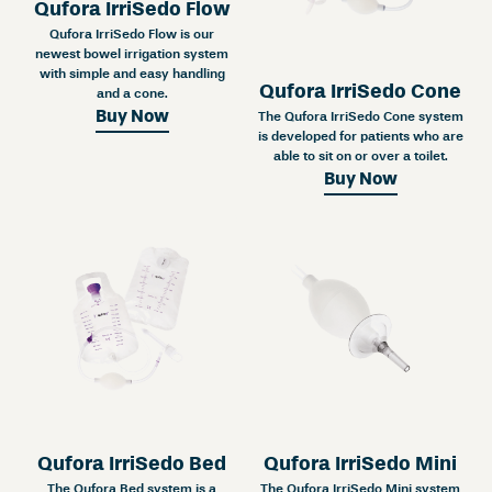
Qufora IrriSedo Flow
Qufora IrriSedo Flow is our
newest bowel irrigation system
with simple and easy handling
Qufora IrriSedo Cone
and a cone.
Buy Now
The Qufora IrriSedo Cone system
is developed for patients who are
able to sit on or over a toilet.
Buy Now
Qufora IrriSedo Bed
Qufora IrriSedo Mini
The Qufora Bed system is a
The Qufora IrriSedo Mini system