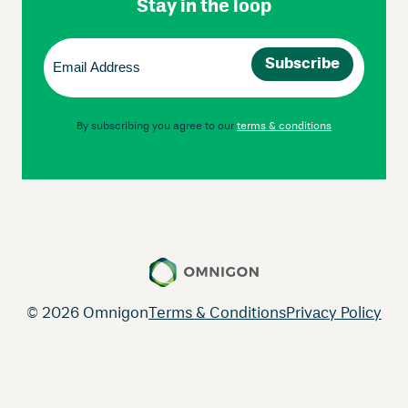
Stay in the loop
Email
(Required)
By subscribing you agree to our
terms & conditions
© 2026 Omnigon
Terms & Conditions
Privacy Policy
Instagram
Facebook
LinkedIn