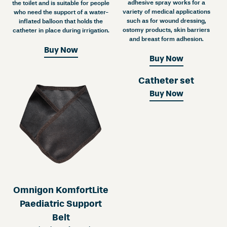
adhesive spray works for a
the toilet and is suitable for people
variety of medical applications
who need the support of a water-
such as for wound dressing,
inflated balloon that holds the
ostomy products, skin barriers
catheter in place during irrigation.
and breast form adhesion.
Buy Now
Buy Now
Catheter set
Buy Now
Omnigon KomfortLite
Paediatric Support
Belt