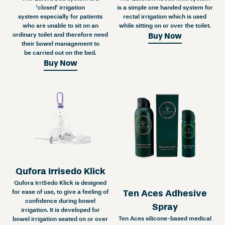
‘closed’ irrigation
is a simple one handed system for
system especially for patients
rectal irrigation which is used
who are unable to sit on an
while sitting on or over the toilet.
ordinary toilet and therefore need
Buy Now
their bowel management to
be carried out on the bed.
Buy Now
Qufora Irrisedo Klick
Qufora IrriSedo Klick is designed
Ten Aces Adhesive
for ease of use, to give a feeling of
confidence during bowel
Spray
irrigation. It is developed for
Ten Aces silicone-based medical
bowel irrigation seated on or over