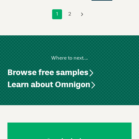
1
2
›
Where to next….
Browse free samples
Learn about Omnigon
Skip
Footer
Navigation