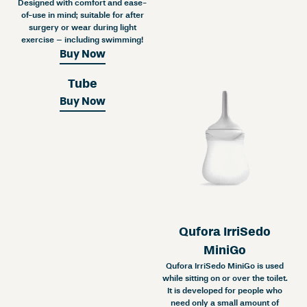
Designed with comfort and ease-
of-use in mind; suitable for after
surgery or wear during light
exercise – including swimming!
Buy Now
Tube
Buy Now
Qufora IrriSedo
MiniGo
Qufora IrriSedo MiniGo is used
while sitting on or over the toilet.
It is developed for people who
need only a small amount of