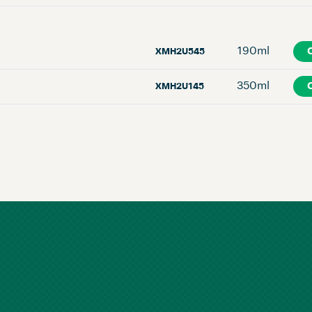
190ml
XMH2U545
350ml
XMH2U145