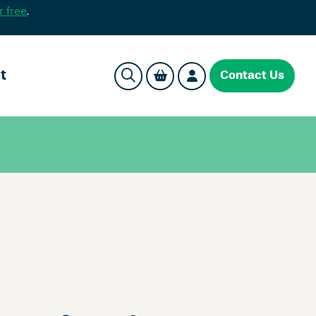
r free
.
t
Contact Us