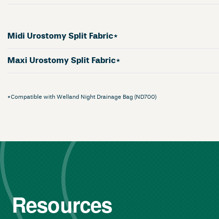
Midi Urostomy Split Fabric*
Maxi Urostomy Split Fabric*
*Compatible with Welland Night Drainage Bag (ND700)
Resources