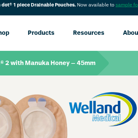
 dot® 1 piece Drainable Pouches.
Now available to
sample fo
hop
Products
Resources
Abou
® 2 with Manuka Honey – 45mm