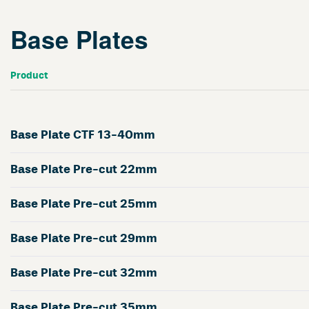
Base Plates
Product
Base Plate CTF 13-40mm
Base Plate Pre-cut 22mm
Base Plate Pre-cut 25mm
Base Plate Pre-cut 29mm
Base Plate Pre-cut 32mm
Base Plate Pre-cut 35mm