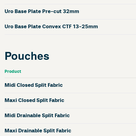
Uro Base Plate Pre-cut 32mm
Uro Base Plate Convex CTF 13-25mm
Pouches
Product
Midi Closed Split Fabric
Maxi Closed Split Fabric
Midi Drainable Split Fabric
Maxi Drainable Split Fabric