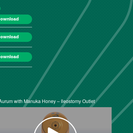
d
ownload
ownload
ownload
Aurum with Manuka Honey – Ileostomy Outlet