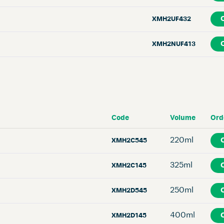
XMH2UF432
XMH2NUF413
Code
Volume
Ord
220ml
XMH2C545
325ml
XMH2C145
250ml
XMH2D545
400ml
XMH2D145