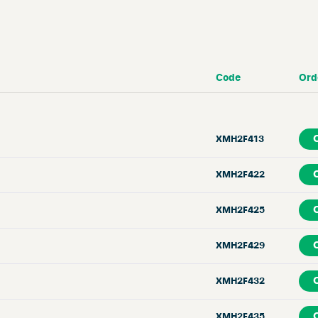
Code
Ord
XMH2F413
XMH2F422
XMH2F425
XMH2F429
XMH2F432
XMH2F435