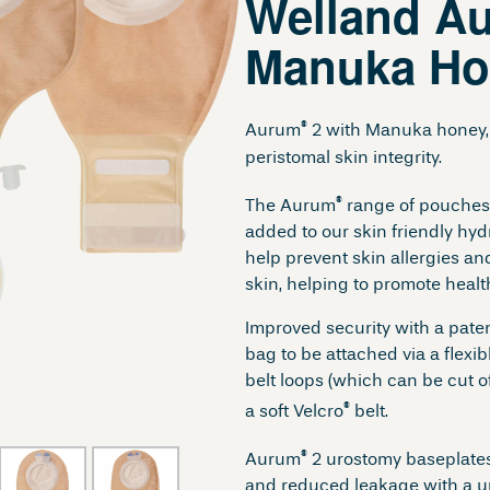
Welland A
Manuka Ho
®
Aurum
2 with Manuka honey, 
peristomal skin integrity.
®
The Aurum
range of pouches
added to our skin friendly hydr
help prevent skin allergies an
skin, helping to promote heal
Improved security with a pate
bag to be attached via a flexi
belt loops (which can be cut of
®
a soft Velcro
belt.
®
Aurum
2 urostomy baseplates
and reduced leakage with a u