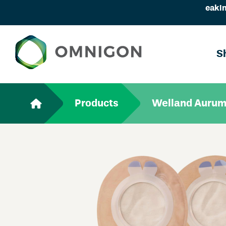
eakin
S
Products
Welland Aurum