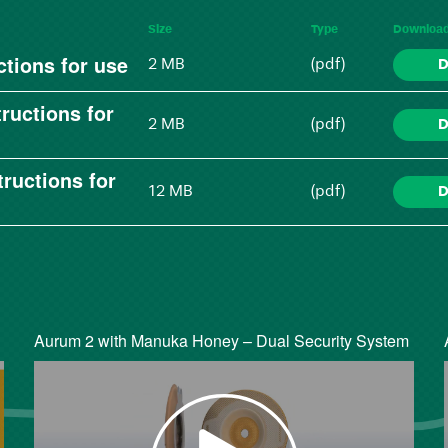
Size
Type
Downloa
tions for use
2 MB
(pdf)
D
ructions for
2 MB
(pdf)
D
ructions for
12 MB
(pdf)
D
Aurum 2 with Manuka Honey – Dual Security System