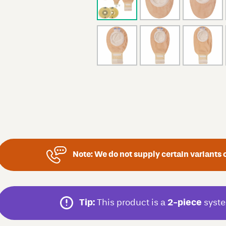
Note:
We do not supply certain variants o
Tip:
This product is a
2-piece
syste