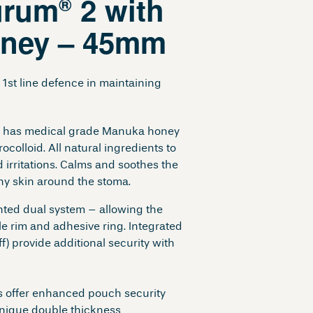
urum
2 with
®
ney – 45mm
1st line defence in maintaining
 has medical grade Manuka honey
ocolloid. All natural ingredients to
d irritations. Calms and soothes the
thy skin around the stoma.
nted dual system – allowing the
ble rim and adhesive ring. Integrated
f) provide additional security with
 offer enhanced pouch security
nique double thickness