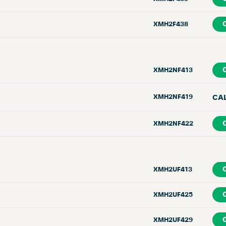
XMH2F438
XMH2NF413
XMH2NF419
CA
XMH2NF422
XMH2UF413
XMH2UF425
XMH2UF429