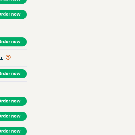
Order now
Order now
LL
Order now
Order now
Order now
Order now