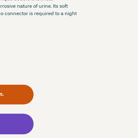
osive nature of urine. Its soft
o connector is required to a night
n.