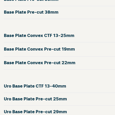
Base Plate Pre-cut 38mm
Base Plate Convex CTF 13-25mm
Base Plate Convex Pre-cut 19mm
Base Plate Convex Pre-cut 22mm
Uro Base Plate CTF 13-40mm
Uro Base Plate Pre-cut 25mm
Uro Base Plate Pre-cut 29mm