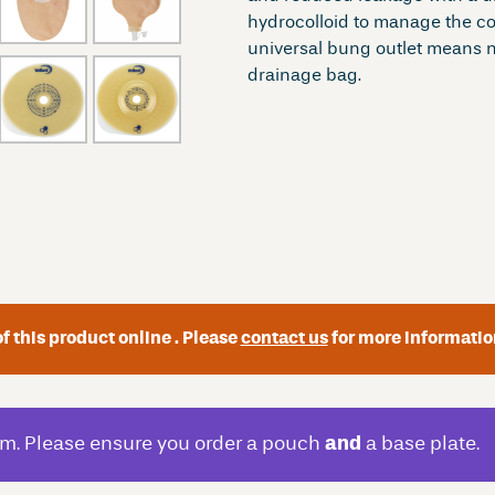
hydrocolloid to manage the corr
universal bung outlet means n
drainage bag.
f this product online . Please
contact us
for more informatio
m. Please ensure you order a pouch
and
a base plate.