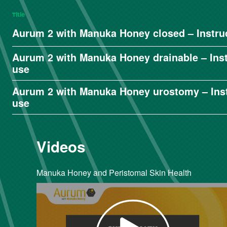
Title
Aurum 2 with Manuka Honey closed – Instruc
Aurum 2 with Manuka Honey drainable – Inst
use
Aurum 2 with Manuka Honey urostomy – Inst
use
Videos
Manuka Honey and Peristomal Skin Health