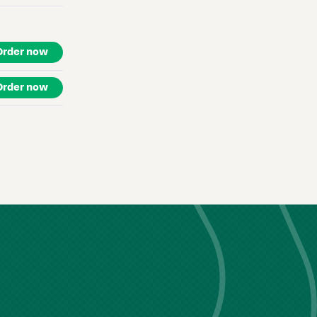
Order now
Order now