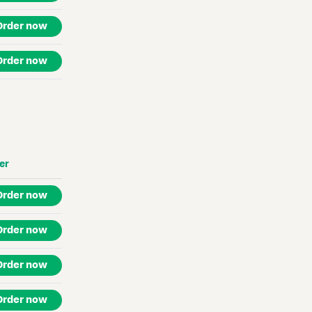
Order now
Order now
er
Order now
Order now
Order now
Order now