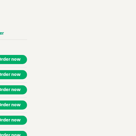
er
Order now
Order now
Order now
Order now
Order now
Order now