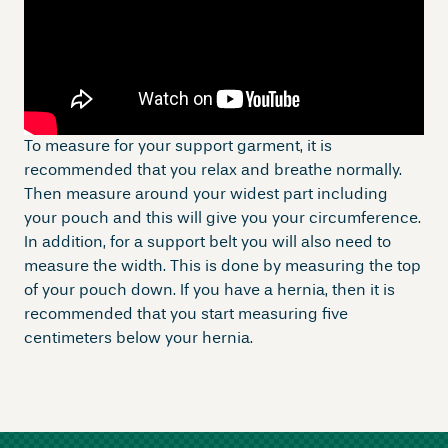
To measure for your support garment, it is
recommended that you relax and breathe normally.
Then measure around your widest part including
your pouch and this will give you your circumference.
In addition, for a support belt you will also need to
measure the width. This is done by measuring the top
of your pouch down. If you have a hernia, then it is
recommended that you start measuring five
centimeters below your hernia.