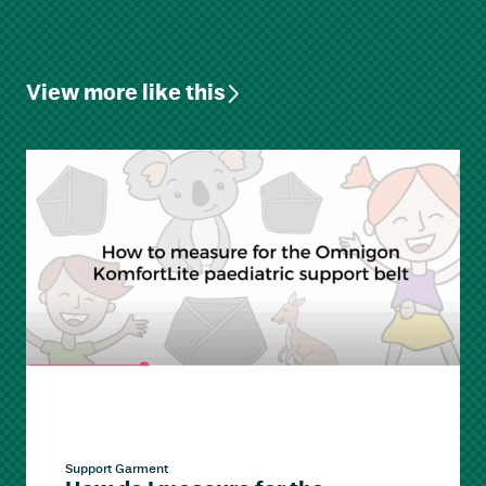
View more like this
Support Garment