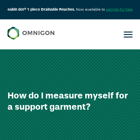
eakin dot® 1 piece Drainable Pouches.
Now available to
sample for free
.
How do I measure myself for
a support garment?