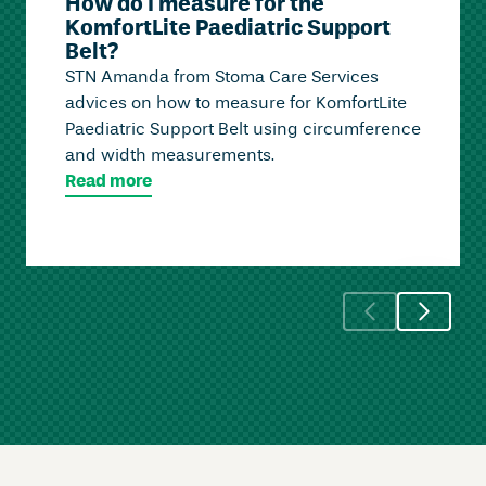
How do I measure for the
KomfortLite Paediatric Support
Belt?
STN Amanda from Stoma Care Services
advices on how to measure for KomfortLite
Paediatric Support Belt using circumference
and width measurements.
Read more
Skip