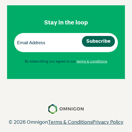
Footer
Navigation
Stay in the loop
Email
(Required)
By subscribing you agree to our
terms & conditions
© 2026 Omnigon
Terms & Conditions
Privacy Policy