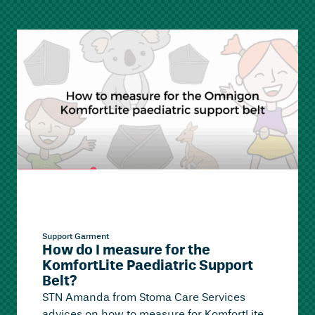
Support Garment
How do I measure for the
KomfortLite Paediatric Support
Belt?
STN Amanda from Stoma Care Services