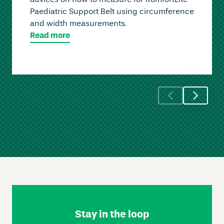
advices on how to measure for KomfortLite
Paediatric Support Belt using circumference
and width measurements.
Read more
Skip
Footer
Navigation
Stay in the loop