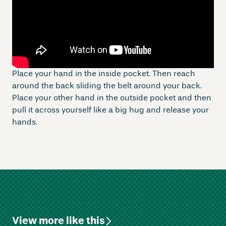
Place your hand in the inside pocket. Then reach
around the back sliding the belt around your back.
Place your other hand in the outside pocket and then
pull it across yourself like a big hug and release your
hands.
View more like this