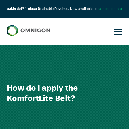
eakin dot® 1 piece Drainable Pouches.
Now available to
sample for free
.
How do I apply the
KomfortLite Belt?