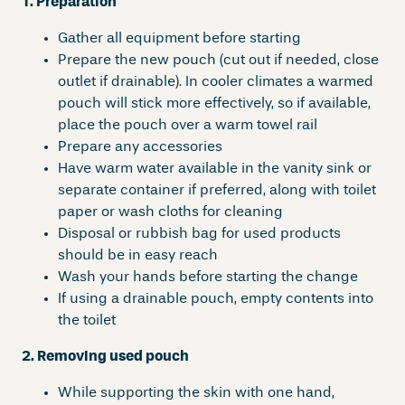
1. Preparation
Gather all equipment before starting
Prepare the new pouch (cut out if needed, close
outlet if drainable). In cooler climates a warmed
pouch will stick more effectively, so if available,
place the pouch over a warm towel rail
Prepare any accessories
Have warm water available in the vanity sink or
separate container if preferred, along with toilet
paper or wash cloths for cleaning
Disposal or rubbish bag for used products
should be in easy reach
Wash your hands before starting the change
If using a drainable pouch, empty contents into
the toilet
2. Removing used pouch
While supporting the skin with one hand,