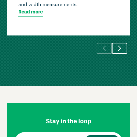
and width measurements.
Read more
Skip
Footer
Navigation
Stay in the loop
Email