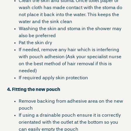
Clean the skin and stoma. Once toilet paper or
wash cloth has made contact with the stoma do
not place it back into the water. This keeps the
water and the sink clean
Washing the skin and stoma in the shower may
also be preferred
Pat the skin dry
If needed, remove any hair which is interfering
with pouch adhesion (Ask your specialist nurse
on the best method of hair removal if this is
needed)
If required apply skin protection
4. Fitting the new pouch
Remove backing from adhesive area on the new
pouch
If using a drainable pouch ensure it is correctly
orientated with the outlet at the bottom so you
can easily empty the pouch