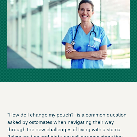
“How do I change my pouch?” is a common question
asked by ostomates when navigating their way
through the new challenges of living with a stoma.