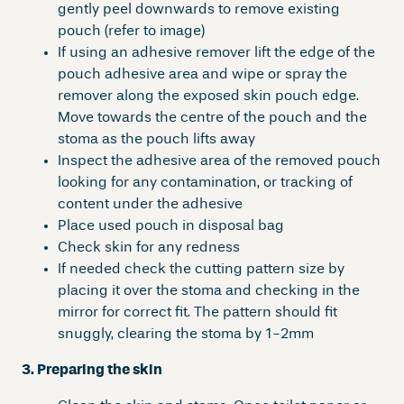
gently peel downwards to remove existing
pouch (refer to image)
If using an adhesive remover lift the edge of the
pouch adhesive area and wipe or spray the
remover along the exposed skin pouch edge.
Move towards the centre of the pouch and the
stoma as the pouch lifts away
Inspect the adhesive area of the removed pouch
looking for any contamination, or tracking of
content under the adhesive
Place used pouch in disposal bag
Check skin for any redness
If needed check the cutting pattern size by
placing it over the stoma and checking in the
mirror for correct fit. The pattern should fit
snuggly, clearing the stoma by 1-2mm
3. Preparing the skin