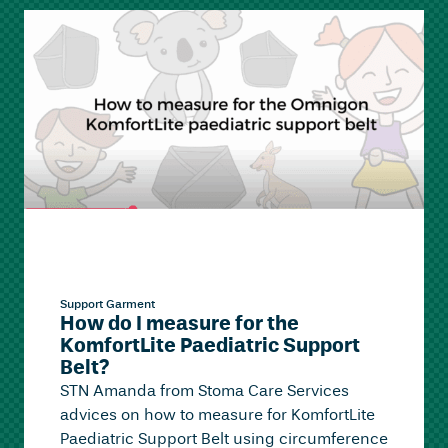
Support Garment
How do I measure for the
KomfortLite Paediatric Support
Belt?
STN Amanda from Stoma Care Services
advices on how to measure for KomfortLite
Paediatric Support Belt using circumference