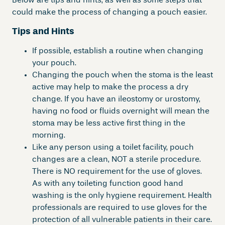
Below are tips and hints, as well as some steps that
could make the process of changing a pouch easier.
Tips and Hints
If possible, establish a routine when changing
your pouch.
Changing the pouch when the stoma is the least
active may help to make the process a dry
change. If you have an ileostomy or urostomy,
having no food or fluids overnight will mean the
stoma may be less active first thing in the
morning.
Like any person using a toilet facility, pouch
changes are a clean, NOT a sterile procedure.
There is NO requirement for the use of gloves.
As with any toileting function good hand
washing is the only hygiene requirement. Health
professionals are required to use gloves for the
protection of all vulnerable patients in their care.