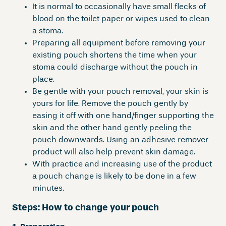
It is normal to occasionally have small flecks of
blood on the toilet paper or wipes used to clean
a stoma.
Preparing all equipment before removing your
existing pouch shortens the time when your
stoma could discharge without the pouch in
place.
Be gentle with your pouch removal, your skin is
yours for life. Remove the pouch gently by
easing it off with one hand/finger supporting the
skin and the other hand gently peeling the
pouch downwards. Using an adhesive remover
product will also help prevent skin damage.
With practice and increasing use of the product
a pouch change is likely to be done in a few
minutes.
Steps:
How to change your pouch