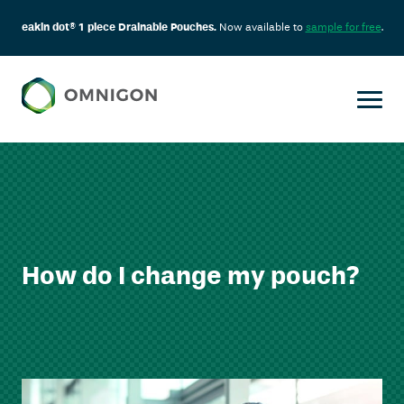
eakin dot® 1 piece Drainable Pouches.
Now available to
sample for free
.
How do I change my pouch?