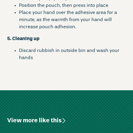
Position the pouch, then press into place
Place your hand over the adhesive area for a
minute, as the warmth from your hand will
increase pouch adhesion.
5. Cleaning up
Discard rubbish in outside bin and wash your
hands
View more like this