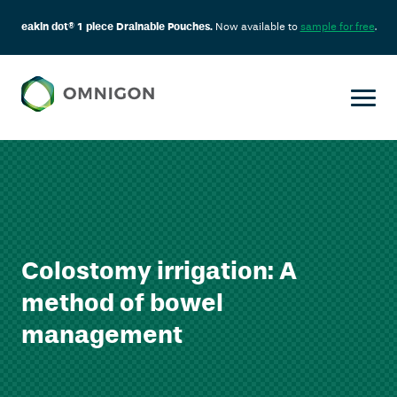
eakin dot® 1 piece Drainable Pouches.
Now available to
sample for free
.
Colostomy irrigation: A
method of bowel
management