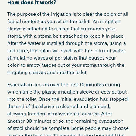
How does it work?
The purpose of the irrigation is to clear the colon of all
faecal content as you sit on the toilet. An irrigation
sleeve is attached to a plate that surrounds your
stoma, with a stoma belt attached to keep it in place.
After the water is instilled through the stoma, using a
soft cone, the colon will swell with the influx of water,
stimulating waves of peristalsis that causes your
colon to empty faeces out of your stoma through the
irrigating sleeves and into the toilet.
Evacuation occurs over the first 15 minutes during
which time the plastic irrigation sleeve directs output
into the toilet. Once the initial evacuation has stopped,
the end of the sleeve is cleaned and clamped,
allowing freedom of movement if desired. After
another 30 minutes or so, the remaining evacuation
of stool should be complete. Some people may choose
to sit in the toilet for 45 minutes to one hour until the