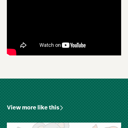
View more like this