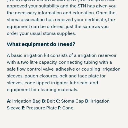
approved your suitability and the STN has given you
the necessary information and education. Once the
stoma association has received your certificate, the
equipment can be ordered, just the same as you
order your usual stoma supplies.
What equipment do I need
?
A basic irrigation kit consists of a irrigation reservoir
with a two litre capacity, connecting tubing with a
safe flow control valve, adhesive or coupling irrigation
sleeves, pouch closures, belt and face plate for
sleeves, cone tipped irrigator, lubricant and
equipment for cleaning materials.
A
: Irrigation Bag
B
: Belt
C
: Stoma Cap
D
: Irrigation
Sleeve
E
: Pressure Plate
F
: Cone.