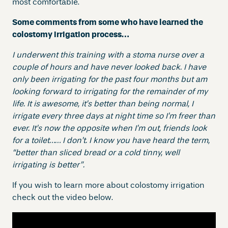
most comfortable.
Some comments from some who have learned the
colostomy irrigation process…
I underwent this training with a stoma nurse over a
couple of hours and have never looked back. I have
only been irrigating for the past four months but am
looking forward to irrigating for the remainder of my
life. It is awesome, it’s better than being normal, I
irrigate every three days at night time so I’m freer than
ever. It’s now the opposite when I’m out, friends look
for a toilet…… I don’t.
I know you have heard the term,
“better than sliced bread or a cold tinny, well
irrigating is better”.
If you wish to learn more about colostomy irrigation
check out the video below.