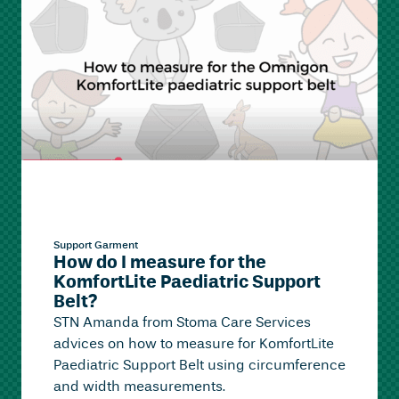
Support Garment
How do I measure for the
KomfortLite Paediatric Support
Belt?
STN Amanda from Stoma Care Services
advices on how to measure for KomfortLite
Paediatric Support Belt using circumference
and width measurements.