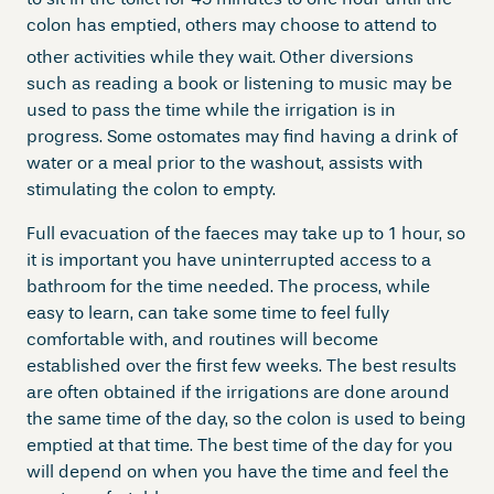
colon has emptied, others may choose to attend to
other activities while they wait.
Other diversions
such as reading a book or listening to music may be
used to pass the time while the irrigation is in
progress. Some ostomates may find having a drink of
water or a meal prior to the washout, assists with
stimulating the colon to empty.
Full evacuation of the faeces may take up to 1 hour, so
it is important you have uninterrupted access to a
bathroom for the time needed. The process, while
easy to learn, can take some time to feel fully
comfortable with, and routines will become
established over the first few weeks. The best results
are often obtained if the irrigations are done around
the same time of the day, so the colon is used to being
emptied at that time. The best time of the day for you
will depend on when you have the time and feel the