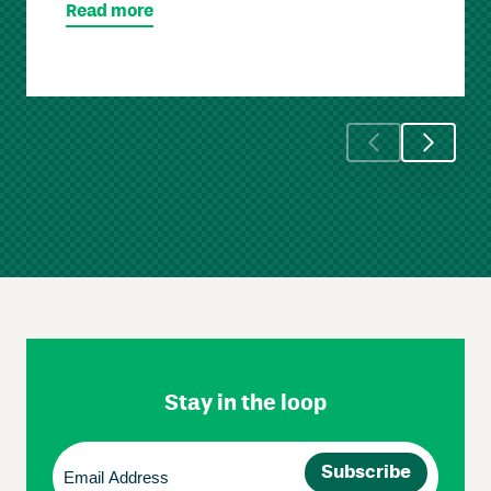
Read more
Skip
Footer
Navigation
Stay in the loop
Email
(Required)