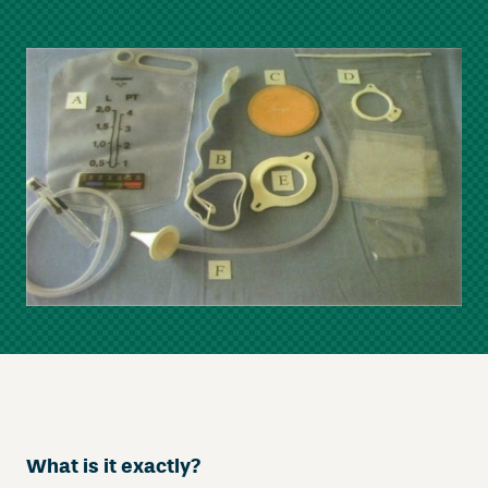
What is it exactly
?