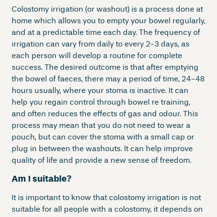
Colostomy irrigation (or washout) is a process done at
home which allows you to empty your bowel regularly,
and at a predictable time each day. The frequency of
irrigation can vary from daily to every 2-3 days, as
each person will develop a routine for complete
success. The desired outcome is that after emptying
the bowel of faeces, there may a period of time, 24-48
hours usually, where your stoma is inactive. It can
help you regain control through bowel re training,
and often reduces the effects of gas and odour. This
process may mean that you do not need to wear a
pouch, but can cover the stoma with a small cap or
plug in between the washouts. It can help improve
quality of life and provide a new sense of freedom.
Am I suitable?
It is important to know that colostomy irrigation is not
suitable for all people with a colostomy, it depends on