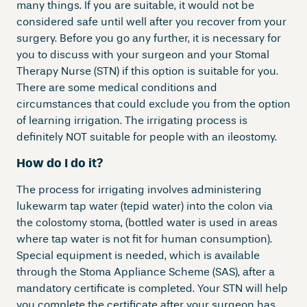
many things. If you are suitable, it would not be
considered safe until well after you recover from your
surgery. Before you go any further, it is necessary for
you to discuss with your surgeon and your Stomal
Therapy Nurse (STN) if this option is suitable for you.
There are some medical conditions and
circumstances that could exclude you from the option
of learning irrigation. The irrigating process is
definitely NOT suitable for people with an ileostomy.
How do I do it?
The process for irrigating involves administering
lukewarm tap water (tepid water) into the colon via
the colostomy stoma, (bottled water is used in areas
where tap water is not fit for human consumption).
Special equipment is needed, which is available
through the Stoma Appliance Scheme (SAS), after a
mandatory certificate is completed. Your STN will help
you complete the certificate after your surgeon has