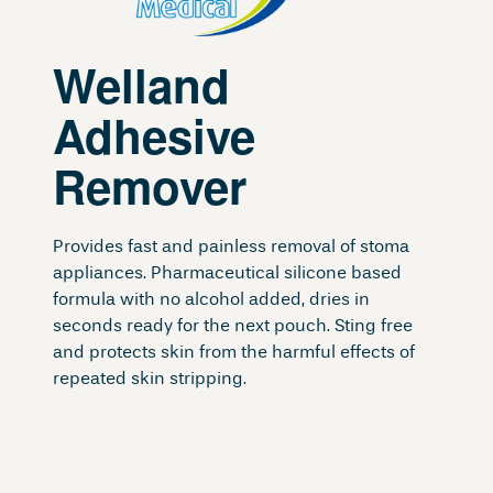
Welland
Adhesive
Remover
Provides fast and painless removal of stoma
appliances. Pharmaceutical silicone based
formula with no alcohol added, dries in
seconds ready for the next pouch. Sting free
and protects skin from the harmful effects of
repeated skin stripping.