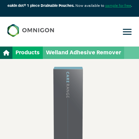
eakin dot® 1 piece Drainable Pouches.
Now available to
sample for free
.
Products
Welland Adhesive Remover