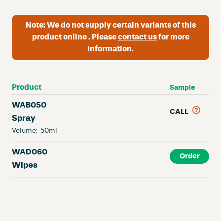
Note:
We do not supply certain variants of this
product online . Please
contact us
for more
information.
Product
Sample
WAB050
CALL
Spray
Volume:
50ml
WAD060
Order
Wipes