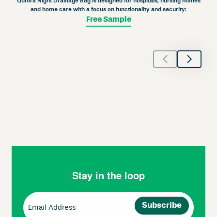
Qufora Night Drainage Bag is designed for hospitals, nursing homes
and home care with a focus on functionality and security:
Free Sample
Stay in the loop
Email
(Required)