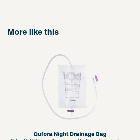
More like this
Qufora Night Drainage Bag