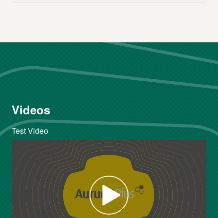
Videos
Test Video