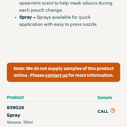
spearmint scent to help mask odours during
each pouch change.
Spray –
Sprays available for quick
application with easy to press nozzle.
Note:
We do not supply samples of this product
online . Please
contact us
for more information.
Product
Sample
839026
CALL
Spray
Volume:
50ml