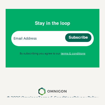
Stay in the loop
Email
(Required)
By subscribing you agree to our
terms & conditions
© 2026 Omnigon
Terms & Conditions
Privacy Policy