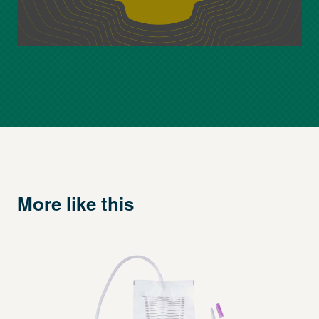
More like this