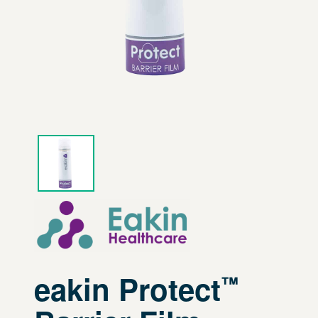
eakin Protect
™