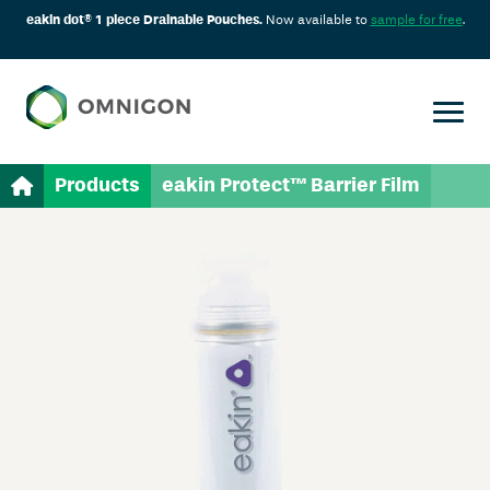
eakin dot® 1 piece Drainable Pouches.
Now available to
sample for free
.
Products
eakin Protect™ Barrier Film