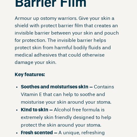
Barrier Film
Armour up ostomy warriors. Give your skin a
shield with protect barrier film that creates an
invisible barrier between your skin and pouch
for protection. The invisible barrier helps
protect skin from harmful bodily fluids and
medical adhesives that could otherwise
damage your skin.
Key features:
Soothes and moisturises skin –
Contains
Vitamin E that can help to soothe and
moisturise your skin around your stoma.
Kind to skin –
Alcohol free formula is
extremely skin friendly designed to help
protect the skin around your stoma.
Fresh scented –
A unique, refreshing