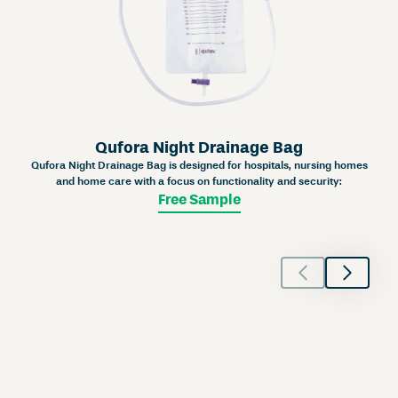
Qufora Night Drainage Bag
Qufora Night Drainage Bag is designed for hospitals, nursing homes
and home care with a focus on functionality and security:
Free Sample