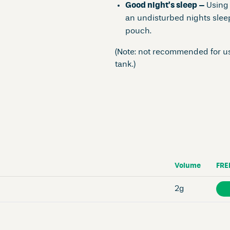
Good night’s sleep –
Using
an undisturbed nights sleep
pouch.
(Note: not recommended for us
tank.)
Volume
FRE
2g