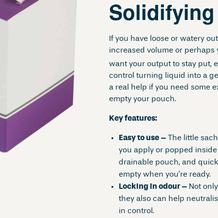
Solidifyin
If you have loose or watery o
increased volume or perhaps 
want your output to stay put, 
control turning liquid into a ge
a real help if you need some 
empty your pouch.
Key features:
Easy to use –
The little sac
you apply or popped inside 
drainable pouch, and quickly
empty when you’re ready.
Locking in odour –
Not only
they also can help neutrali
in control.