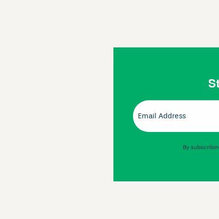
St
Email
(Required)
By subscribin