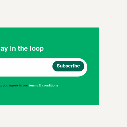
ay in the loop
g you agree to our
terms & conditions