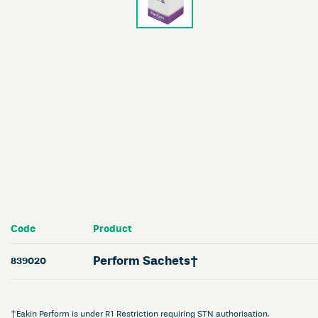
Code
Product
Perform Sachets†
839020
†Eakin Perform is under R1 Restriction requiring STN authorisation.