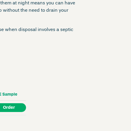
 them at night means you can have
 without the need to drain your
e when disposal involves a septic
E
Sample
Order