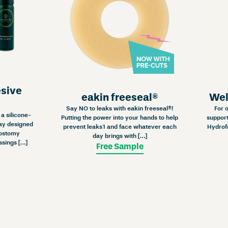
esive
eakin freeseal®
Wel
Say NO to leaks with eakin freeseal®!
For 
a silicone-
Putting the power into your hands to help
support
ay designed
prevent leaks1 and face whatever each
Hydrof
 ostomy
day brings with […]
ssings […]
Free Sample