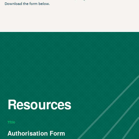
Download the form below.
Resources
Title
Authorisation Form