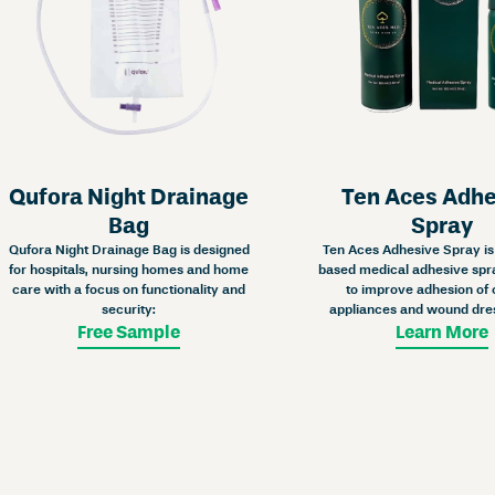
Qufora Night Drainage
Ten Aces Adh
Bag
Spray
Qufora Night Drainage Bag is designed
Ten Aces Adhesive Spray is 
for hospitals, nursing homes and home
based medical adhesive spr
care with a focus on functionality and
to improve adhesion of
security:
appliances and wound dre
Free Sample
Learn More