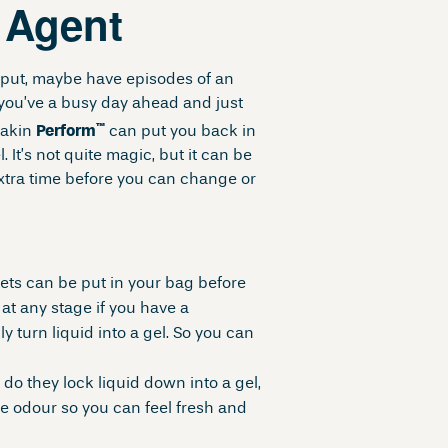
g Agent
utput, maybe have episodes of an
you’ve a busy day ahead and just
™
eakin
Perform
can put you back in
l. It’s not quite magic, but it can be
extra time before you can change or
hets can be put in your bag before
at any stage if you have a
 turn liquid into a gel. So you can
 do they lock liquid down into a gel,
se odour so you can feel fresh and