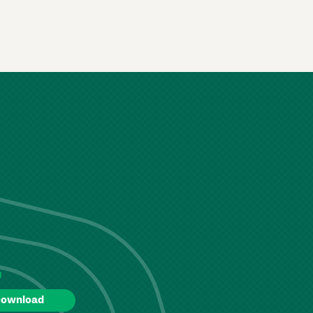
d
ownload