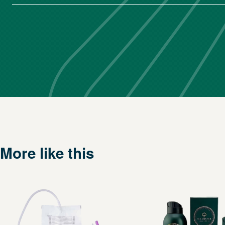
More like this