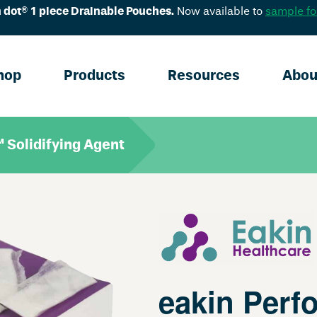
 dot® 1 piece Drainable Pouches.
Now available to
sample fo
hop
Products
Resources
Abou
 Solidifying Agent
eakin Perf