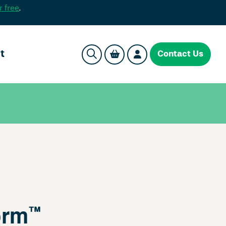
r free
.
t
Contact Us
orm
™