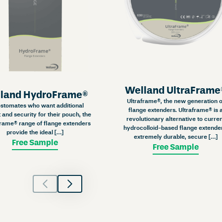
Welland UltraFrame
land HydroFrame®
Ultraframe®, the new generation o
ostomates who want additional
flange extenders. Ultraframe® is 
 and security for their pouch, the
revolutionary alternative to curren
rame® range of flange extenders
hydrocolloid-based flange extender
provide the ideal […]
extremely durable, secure […]
Free Sample
Free Sample