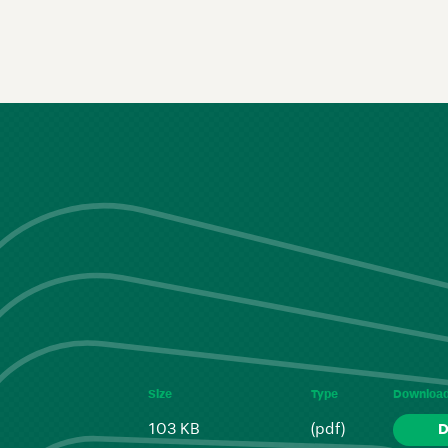
Size
Type
Downloa
103 KB
(pdf)
D