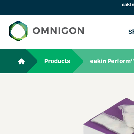
eakin
S
Products
eakin Perform™