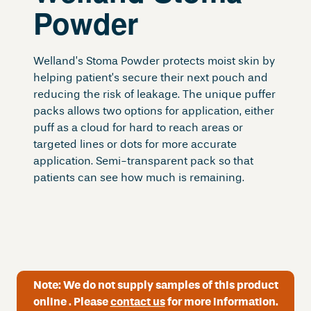
Powder
Welland’s Stoma Powder protects moist skin by
helping patient’s secure their next pouch and
reducing the risk of leakage. The unique puffer
packs allows two options for application, either
puff as a cloud for hard to reach areas or
targeted lines or dots for more accurate
application. Semi-transparent pack so that
patients can see how much is remaining.
Note:
We do not supply samples of this product
online . Please
contact us
for more information.