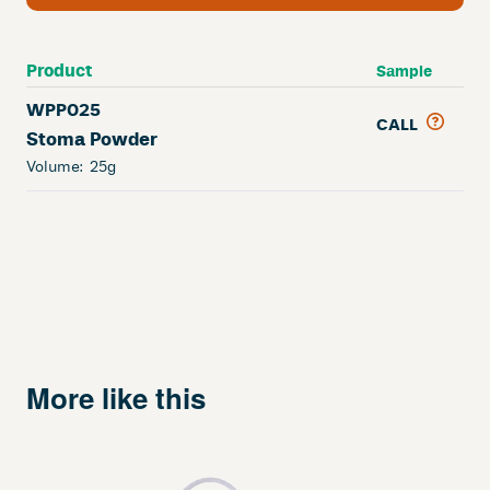
Product
Sample
WPP025
CALL
Stoma Powder
Volume:
25g
More like this