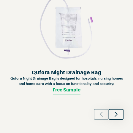
Qufora Night Drainage Bag
Qufora Night Drainage Bag is designed for hospitals, nursing homes
and home care with a focus on functionality and security:
Free Sample