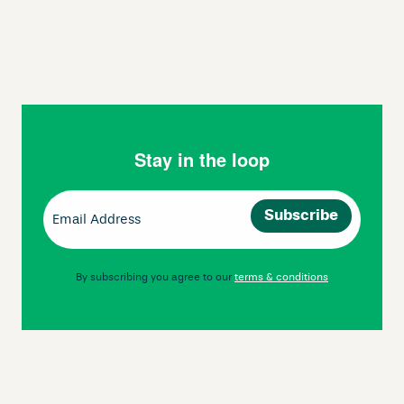
Stay in the loop
Email
(Required)
By subscribing you agree to our
terms & conditions