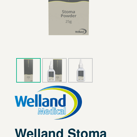
Welland Stoma