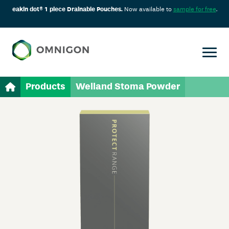
eakin dot® 1 piece Drainable Pouches.
Now available to
sample for free
.
Products
Welland Stoma Powder