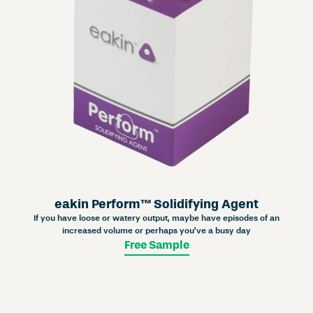
eakin Perform™ Solidifying Agent
If you have loose or watery output, maybe have episodes of an
increased volume or perhaps you’ve a busy day
Free Sample