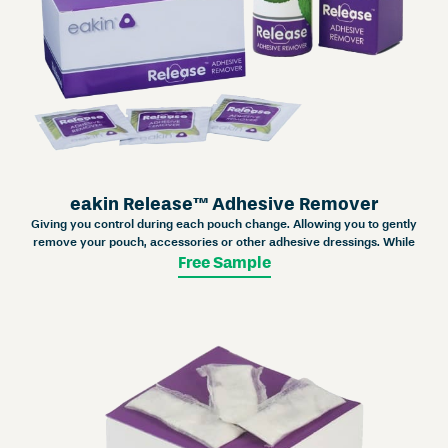
eakin Release™ Adhesive Remover
Giving you control during each pouch change. Allowing you to gently
remove your pouch, accessories or other adhesive dressings. While
Free Sample