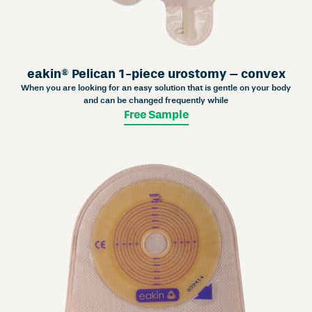
eakin® Pelican 1-piece urostomy – convex
When you are looking for an easy solution that is gentle on your body
and can be changed frequently while
Free Sample