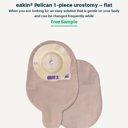
eakin® Pelican 1-piece urostomy – flat
When you are looking for an easy solution that is gentle on your body
and can be changed frequently while
Free Sample