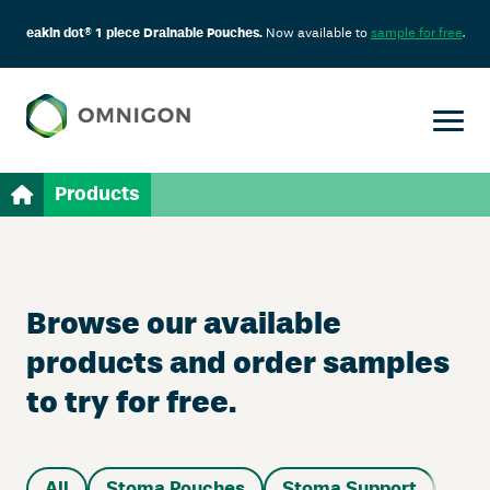
eakin dot® 1 piece Drainable Pouches.
Now available to
sample for free
.
Products
Browse our available
products and order samples
to try for free.
All
Stoma Pouches
Stoma Support
Sup