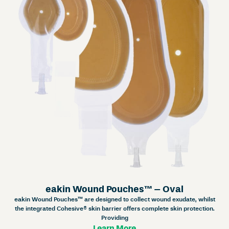
eakin Wound Pouches™ – Oval
eakin Wound Pouches™ are designed to collect wound exudate, whilst
the integrated Cohesive® skin barrier offers complete skin protection.
Providing
Learn More