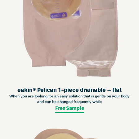
eakin® Pelican 1-piece drainable – flat
When you are looking for an easy solution that is gentle on your body
and can be changed frequently while
Free Sample