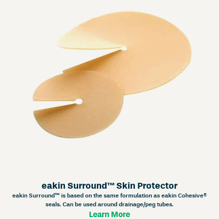
eakin Surround™ Skin Protector
eakin Surround™ is based on the same formulation as eakin Cohesive®
seals. Can be used around drainage/peg tubes.
Learn More