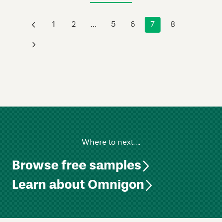
‹
1
2
…
5
6
7
8
›
Where to next….
Browse free samples
Learn about Omnigon