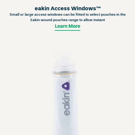
eakin Access Windows™
Small or large access windows can be fitted to select pouches in the
Eakin wound pouches range to allow instant
Learn More