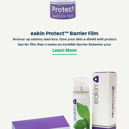
eakin Protect™ Barrier Film
Armour up ostomy warriors. Give your skin a shield with protect
barrier film that creates an invisible barrier between your
Learn More