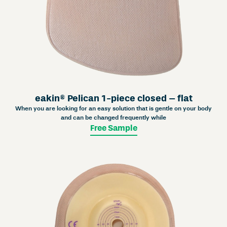
eakin® Pelican 1-piece closed – flat
When you are looking for an easy solution that is gentle on your body
and can be changed frequently while
Free Sample