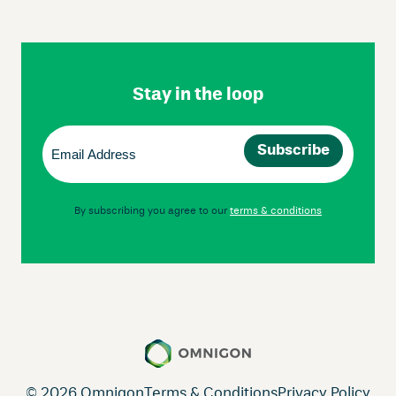
Skip
Footer
Navigation
Stay in the loop
Email
(Required)
By subscribing you agree to our
terms & conditions
© 2026 Omnigon
Terms & Conditions
Privacy Policy