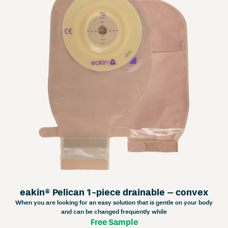
eakin® Pelican 1-piece drainable – convex
When you are looking for an easy solution that is gentle on your body
and can be changed frequently while
Free Sample