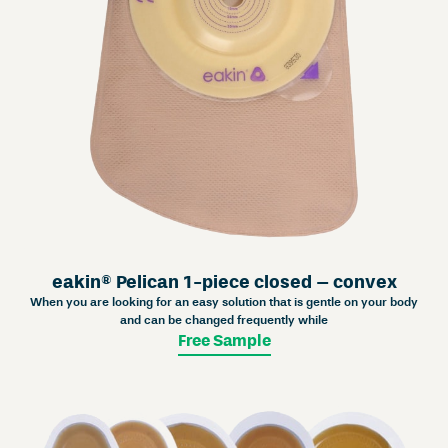
eakin® Pelican 1-piece closed – convex
When you are looking for an easy solution that is gentle on your body
and can be changed frequently while
Free Sample