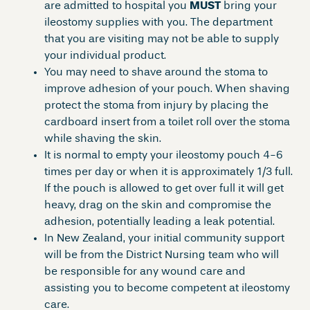
are admitted to hospital you
MUST
bring your
ileostomy supplies with you. The department
that you are visiting may not be able to supply
your individual product.
You may need to shave around the stoma to
improve adhesion of your pouch. When shaving
protect the stoma from injury by placing the
cardboard insert from a toilet roll over the stoma
while shaving the skin.
It is normal to empty your ileostomy pouch 4-6
times per day or when it is approximately 1/3 full.
If the pouch is allowed to get over full it will get
heavy, drag on the skin and compromise the
adhesion, potentially leading a leak potential.
In New Zealand, your initial community support
will be from the District Nursing team who will
be responsible for any wound care and
assisting you to become competent at ileostomy
care.