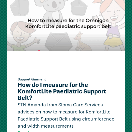
Support Garment
How do I measure for the
KomfortLite Paediatric Support
Belt?
STN Amanda from Stoma Care Services
advices on how to measure for KomfortLite
Paediatric Support Belt using circumference
and width measurements.