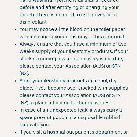
hand washing hygiene is all that is required
before and after emptying or changing your
pouch. There is no need to use gloves or for
disinfectant.
You may notice a little blood on the toilet paper
when cleaning your ileostomy – this is normal.
Always ensure that you have a minimum of two
weeks supply of your ileostomy products. If your
stock is running low and a delivery is not due,
please contact your Association (AUS) or STN
(NZ).
Store your ileostomy products in a cool, dry
place. If you become over stocked with supplies
please contact your Association (AUS) or STN
(NZ) to place a hold on further deliveries.
In case of an unexpected leak, always carry a
spare pre-cut pouch in a disposable rubbish
bag with you.
If you visit a hospital out patient’s department or