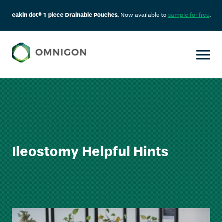
eakin dot® 1 piece Drainable Pouches.
Now available to
sample for free
.
Ileostomy Helpful Hints