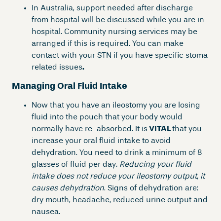
In Australia, support needed after discharge
from hospital will be discussed while you are in
hospital. Community nursing services may be
arranged if this is required. You can make
contact with your STN if you have specific stoma
related issues
.
Managing Oral Fluid Intake
Now that you have an ileostomy you are losing
fluid into the pouch that your body would
normally have re-absorbed. It is
VITAL
that you
increase your oral fluid intake to avoid
dehydration. You need to drink a minimum of 8
glasses of fluid per day
. Reducing your fluid
intake does not reduce your ileostomy output, it
causes dehydration
. Signs of dehydration are:
dry mouth, headache, reduced urine output and
nausea.