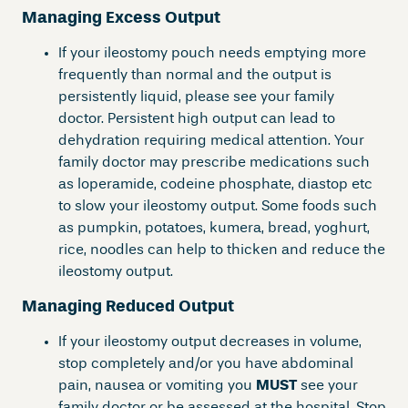
Managing Excess Output
If your ileostomy pouch needs emptying more
frequently than normal and the output is
persistently liquid, please see your family
doctor. Persistent high output can lead to
dehydration requiring medical attention. Your
family doctor may prescribe medications such
as loperamide, codeine phosphate, diastop etc
to slow your ileostomy output. Some foods such
as pumpkin, potatoes, kumera, bread, yoghurt,
rice, noodles can help to thicken and reduce the
ileostomy output.
Managing Reduced Output
If your ileostomy output decreases in volume,
stop completely and/or you have abdominal
pain, nausea or vomiting you
MUST
see your
family doctor or be assessed at the hospital. Stop