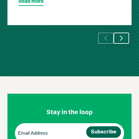
Read more
Skip
Footer
Navigation
Stay in the loop
Email
(Required)