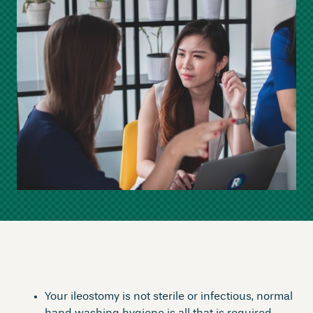
Your ileostomy is not sterile or infectious, normal