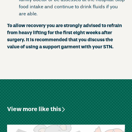
food intake and continue to drink fluids if you
are able.
To allow recovery you are strongly advised to refrain
from heavy lifting for the first eight weeks after
surgery. It is recommended that you discuss the
value of using a support garment with your STN.
View more like this