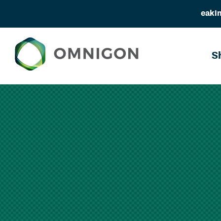
eakin
S