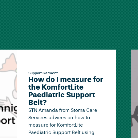
Support Garment
How do I measure for
the KomfortLite
Paediatric Support
Belt?
STN Amanda from Stoma Care
Services advices on how to
measure for KomfortLite
Paediatric Support Belt using