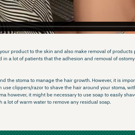
your product to the skin and also make removal of products pa
in a lot of patients that the adhesion and removal of ostom
ound the stoma to manage the hair growth. However, it is impo
en use clippers/razor to shave the hair around your stoma, 
ma however, it might be necessary to use soap to easily shave
 a lot of warm water to remove any residual soap.