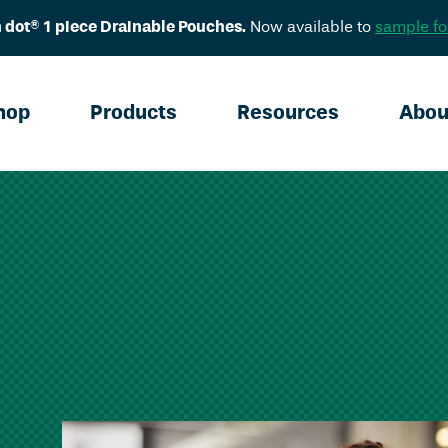
 dot® 1 piece Drainable Pouches.
Now available to
sample fo
hop
Products
Resources
Abou