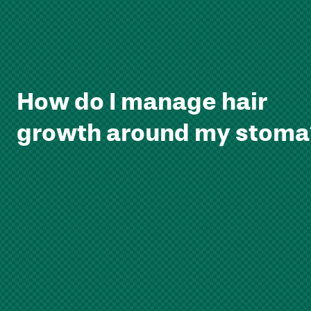
How do I manage hair
growth around my stoma