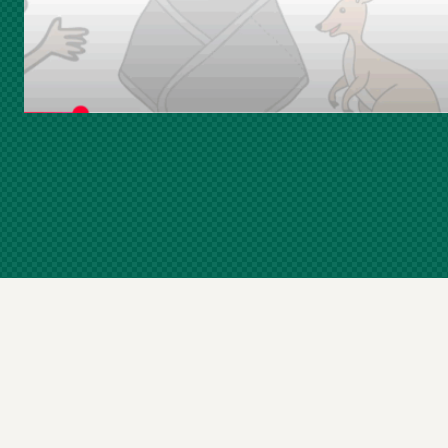
Skip
Footer
Navigation