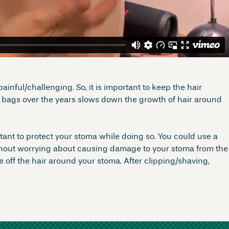
inful/challenging. So, it is important to keep the hair
y bags over the years slows down the growth of hair around
rtant to protect your stoma while doing so. You could use a
without worrying about causing damage to your stoma from the
 off the hair around your stoma. After clipping/shaving,