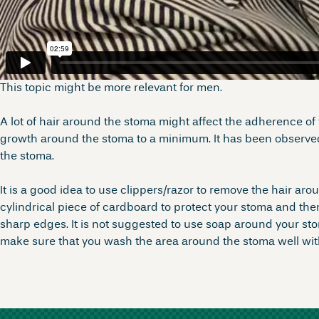
This topic might be more relevant for men.
A lot of hair around the stoma might affect the adherence of 
growth around the stoma to a minimum. It has been observed 
the stoma.
It is a good idea to use clippers/razor to remove the hair ar
cylindrical piece of cardboard to protect your stoma and th
sharp edges. It is not suggested to use soap around your sto
make sure that you wash the area around the stoma well with