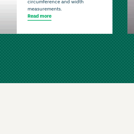
circumference and width
measurements.
Read more