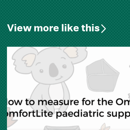
View more like this