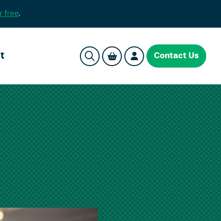
r free
.
t
Contact Us