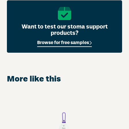
f
s
q
u
Want to test our stoma support
a
products?
n
Browse for free samples
t
i
t
y
More like this