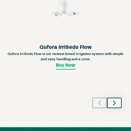
Qufora IrriSedo Flow
Qufora IrriSedo Flow is our newest bowel irrigation system with simple
and easy handling and a cone.
Buy Now