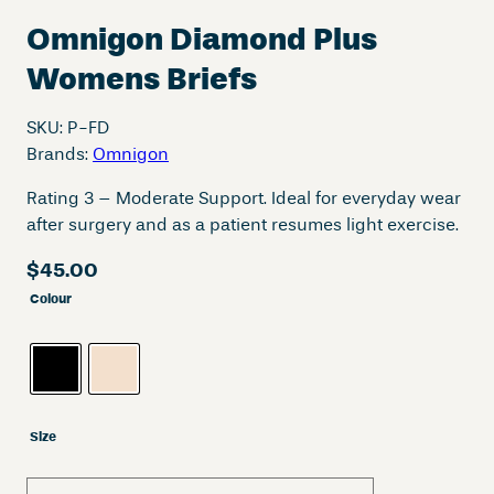
Omnigon Diamond Plus
Womens Briefs
SKU:
P-FD
Brands:
Omnigon
Rating 3 – Moderate Support. Ideal for everyday wear
after surgery and as a patient resumes light exercise.
$
45.00
Colour
Size