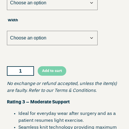
Width
O
Add to cart
m
n
No exchange or refund accepted, unless the item(s)
i
are faulty. Refer to our Terms & Conditions.
g
Rating 3 – Moderate Support
o
n
Ideal for everyday wear after surgery and as a
D
patient resumes light exercise.
i
Seamless knit technology providing maximum