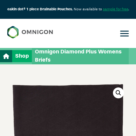
eakin dot® 1 piece Drainable Pouches.
Now available to
sample for free
.
Omnigon Diamond Plus Womens
Shop
Briefs