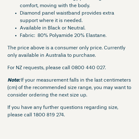
a
comfort, moving with the body.
m
Diamond panel waistband provides extra
o
support where it is needed.
n
Available in Black or Neutral.
d
Fabric: 80% Polyamide 20% Elastane.
P
l
The price above is a consumer only price. Currently
u
only available in Australia to purchase.
s
For NZ requests, please call 0800 440 027.
W
o
Note:
If your measurement falls in the last centimeters
m
(cm) of the recommended size range, you may want to
e
consider ordering the next size up.
n
s
If you have any further questions regarding size,
B
please call 1800 819 274.
r
i
e