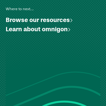
Where to next….
Browse our resources
Learn about omnigon