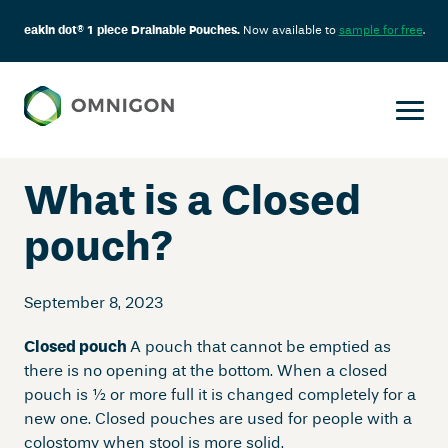
eakin dot® 1 piece Drainable Pouches.
Now available to
sample for free
.
Skip
to
content
What is a Closed
pouch?
September 8, 2023
Closed pouch
A pouch that cannot be emptied as
there is no opening at the bottom. When a closed
pouch is ½ or more full it is changed completely for a
new one. Closed pouches are used for people with a
colostomy when stool is more solid.