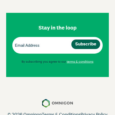
Skip
Footer
Navigation
Stay in the loop
Email
(Required)
By subscribing you agree to our
terms & conditions
© 2026 Omnigon
Terms & Conditions
Privacy Policy