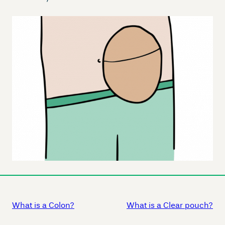
What is a Colon?
What is a Clear pouch?