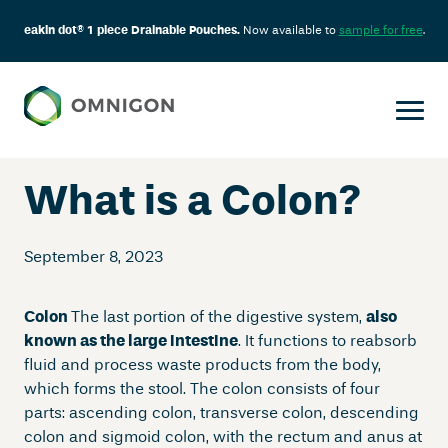
eakin dot® 1 piece Drainable Pouches.
Now available to
sample for free
.
Skip
to
content
What is a Colon?
September 8, 2023
Colon
The last portion of the digestive system,
also
known as the large intestine
. It functions to reabsorb
fluid and process waste products from the body,
which forms the stool. The colon consists of four
parts: ascending colon, transverse colon, descending
colon and sigmoid colon, with the rectum and anus at