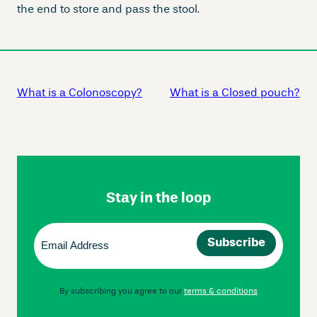
the end to store and pass the stool.
What is a Colonoscopy?
What is a Closed pouch?
Skip
Footer
Navigation
Stay in the loop
Email
(Required)
By subscribing you agree to our
terms & conditions