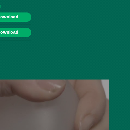
d
ownload
ownload