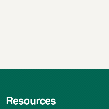
Resources