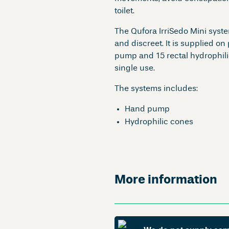
toilet.
The Qufora IrriSedo Mini syste
and discreet. It is supplied on
pump and 15 rectal hydrophili
single use.
The systems includes:
Hand pump
Hydrophilic cones
More information