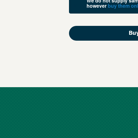
We do not supply samp
however
buy them onl
Buy