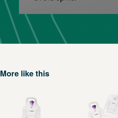
More like this