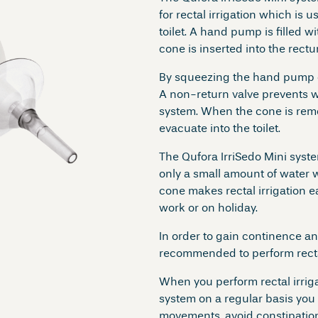
for rectal irrigation which is u
toilet. A hand pump is filled 
cone is inserted into the rectu
By squeezing the hand pump o
A non-return valve prevents w
system. When the cone is rem
evacuate into the toilet.
The Qufora IrriSedo Mini syst
only a small amount of water w
cone makes rectal irrigation e
work or on holiday.
In order to gain continence an
recommended to perform rectal 
When you perform rectal irriga
system on a regular basis you 
movements, avoid constipation