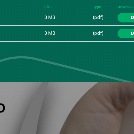
Size
Type
Downloa
3 MB
(pdf)
D
3 MB
(pdf)
D