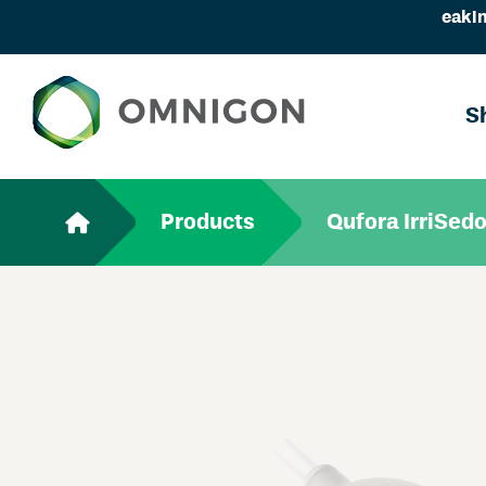
eakin
S
Products
Qufora IrriSedo