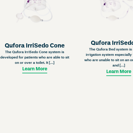
Qufora IrriSed
Qufora IrriSedo Cone
The Qufora Bed system is 
The Qufora IrriSedo Cone system is
irrigation system especially 
developed for patients who are able to sit
who are unable to sit on an or
on or over a toilet. It […]
and […]
Learn More
Learn More