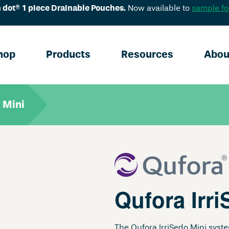
 dot® 1 piece Drainable Pouches.
Now available to
sample fo
hop
Products
Resources
Abou
 Mini
Qufora Irri
The Qufora IrriSedo Mini syst