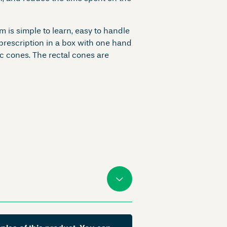
m is simple to learn, easy to handle
 prescription in a box with one hand
c cones. The rectal cones are