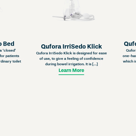
o Bed
Quf
Qufora IrriSedo Klick
a ‘closed’
Qufor
Qufora IrriSedo Klick is designed for ease
for patients
one-han
of use, to give a feeling of confidence
dinary toilet
which i
during bowel irrigation. It is […]
Learn More