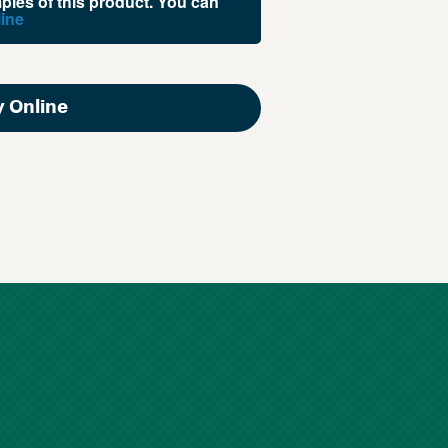
les of this product. You can
ine
 Online