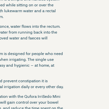
sed while sitting on or over the
with lukewarm water and a rectal
m.
nce, water flows into the rectum.
ater from running back into the
oved water and faeces will
em is designed for people who need
hen irrigating. The single use
asy and hygienic – at home, at
d prevent constipation it is
irrigation daily or every other day.
tion with the Qufora IrriSedo Mini
will gain control over your bowel
, and reduce the time spent on the