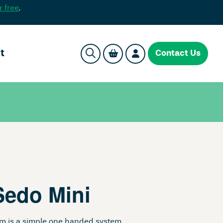
r free
.
t
Contact Us
Sedo Mini
em is a simple one handed system