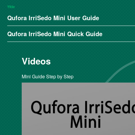
Title
Qufora IrriSedo Mini User Guide
Qufora IrriSedo Mini Quick Guide
Videos
Mini Guide Step by Step