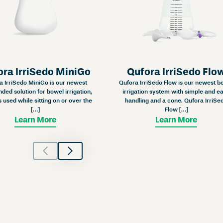
ora IrriSedo MiniGo
Qufora IrriSedo Flo
a IrriSedo MiniGo is our newest
Qufora IrriSedo Flow is our newest b
ded solution for bowel irrigation,
irrigation system with simple and e
s used while sitting on or over the
handling and a cone. Qufora IrriSe
[…]
Flow […]
Learn More
Learn More