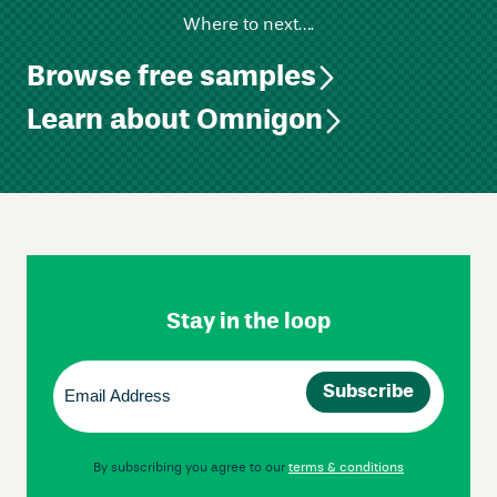
Where to next….
Browse free samples
Learn about Omnigon
Skip
Footer
Navigation
Stay in the loop
Email
(Required)
By subscribing you agree to our
terms & conditions