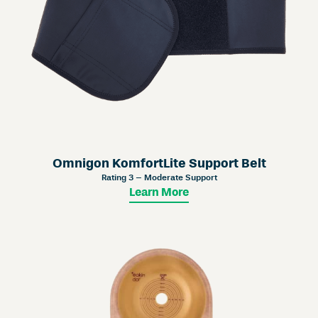
Omnigon KomfortLite Support Belt
Rating 3 – Moderate Support
Learn More