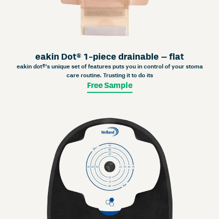
eakin Dot® 1-piece drainable – flat
eakin dot®‘s unique set of features puts you in control of your stoma
care routine. Trusting it to do its
Free Sample