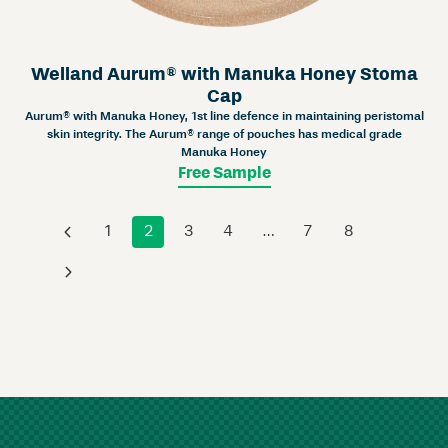
Welland Aurum® with Manuka Honey Stoma
Cap
Aurum® with Manuka Honey, 1st line defence in maintaining peristomal
skin integrity. The Aurum® range of pouches has medical grade
Manuka Honey
Free Sample
‹
1
2
3
4
…
7
8
›