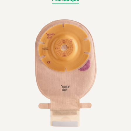
Free Sample