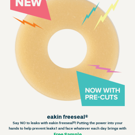
eakin freeseal®
Say NO to leaks with eakin freeseal®! Putting the power into your
hands to help prevent leaks1 and face whatever each day brings with