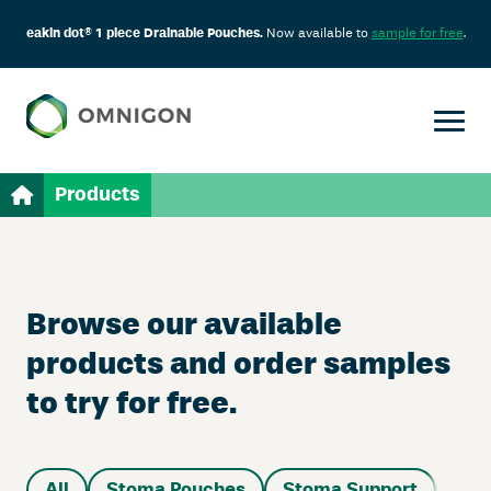
eakin dot® 1 piece Drainable Pouches.
Now available to
sample for free
.
Products
Browse our available
products and order samples
to try for free.
All
Stoma Pouches
Stoma Support
Sup