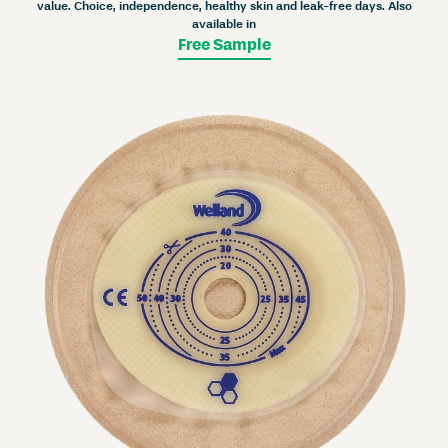
value. Choice, independence, healthy skin and leak-free days. Also
available in
Free Sample