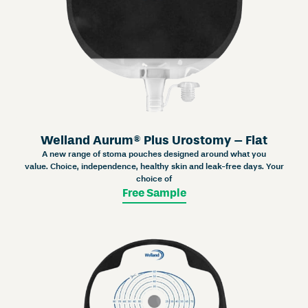
Welland Aurum® Plus Urostomy – Flat
A new range of stoma pouches designed around what you
value. Choice, independence, healthy skin and leak-free days. Your
choice of
Free Sample