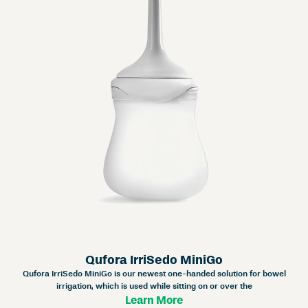
Qufora IrriSedo MiniGo
Qufora IrriSedo MiniGo is our newest one-handed solution for bowel
irrigation, which is used while sitting on or over the
Learn More