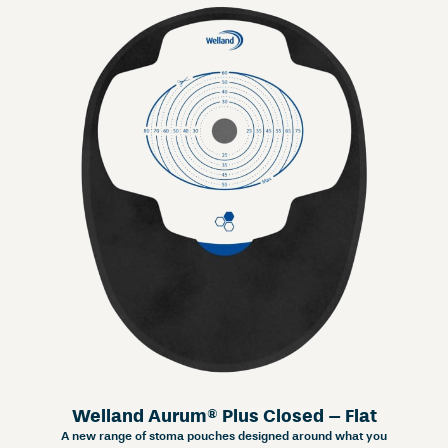
Welland Aurum® Plus Closed – Flat
A new range of stoma pouches designed around what you