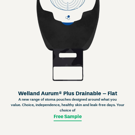
Welland Aurum® Plus Drainable – Flat
A new range of stoma pouches designed around what you
value. Choice, independence, healthy skin and leak-free days. Your
choice of
Free Sample