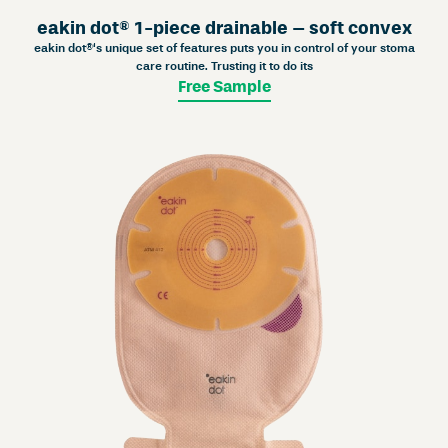
eakin dot® 1-piece drainable – soft convex
eakin dot®‘s unique set of features puts you in control of your stoma
care routine. Trusting it to do its
Free Sample