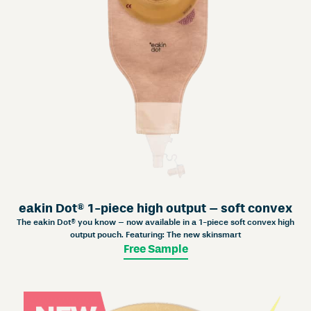
eakin Dot® 1-piece high output – soft convex
The eakin Dot® you know – now available in a 1-piece soft convex high
output pouch. Featuring: The new skinsmart
Free Sample