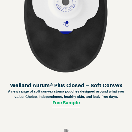
Welland Aurum® Plus Closed – Soft Convex
A new range of soft convex stoma pouches designed around what you
value. Choice, independence, healthy skin, and leak-free days.
Free Sample