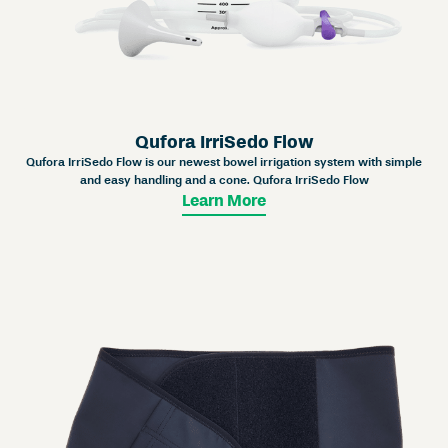
Qufora IrriSedo Flow
Qufora IrriSedo Flow is our newest bowel irrigation system with simple
and easy handling and a cone. Qufora IrriSedo Flow
Learn More