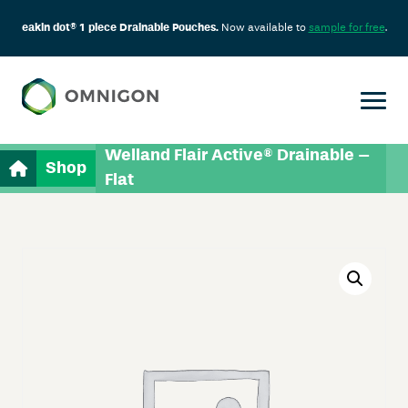
eakin dot® 1 piece Drainable Pouches.
Now available to
sample for free
.
Welland Flair Active® Drainable –
Shop
Flat