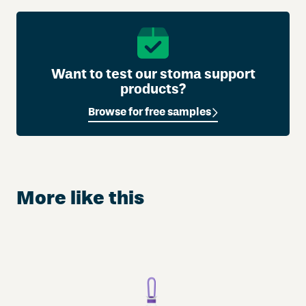
Want to test our stoma support
products?
Browse for free samples
More like this