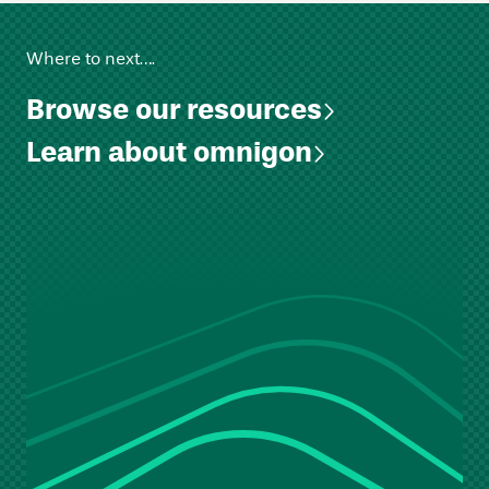
Where to next….
Browse our resources
Learn about omnigon