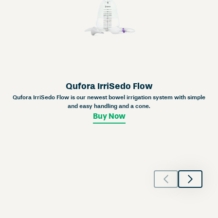
Qufora IrriSedo Flow
Qufora IrriSedo Flow is our newest bowel irrigation system with simple
and easy handling and a cone.
Buy Now