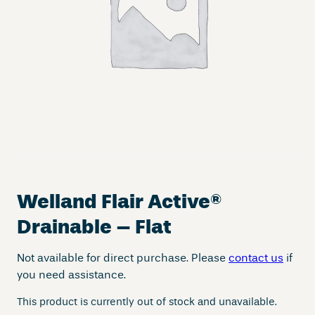
Welland Flair Active
®
Drainable – Flat
Not available for direct purchase. Please
contact us
if
you need assistance.
This product is currently out of stock and unavailable.