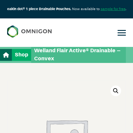
eakin dot® 1 piece Drainable Pouches.
Now available to
sample for free
.
Welland Flair Active® Drainable –
Shop
Convex