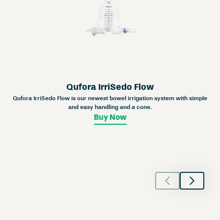
Qufora IrriSedo Flow
Qufora IrriSedo Flow is our newest bowel irrigation system with simple
and easy handling and a cone.
Buy Now