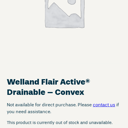
Welland Flair Active
®
Drainable – Convex
Not available for direct purchase. Please
contact us
if
you need assistance.
This product is currently out of stock and unavailable.