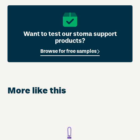
Want to test our stoma support
products?
Browse for free samples
More like this