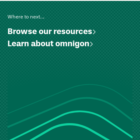
Where to next….
Browse our resources
Learn about omnigon