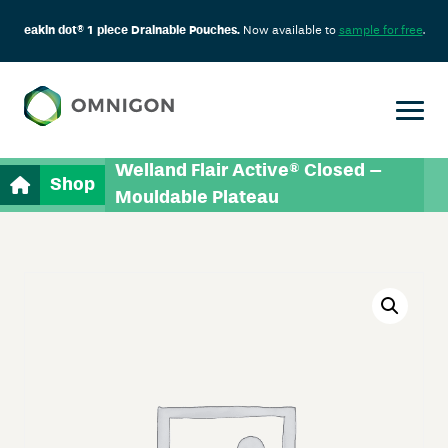
eakin dot® 1 piece Drainable Pouches.
Now available to
sample for free
.
Welland Flair Active® Closed –
Shop
Mouldable Plateau