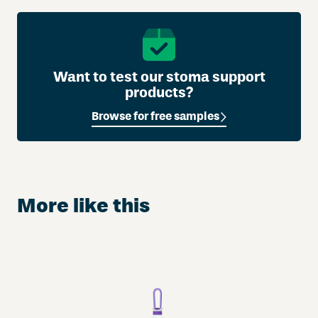
Want to test our stoma support
products?
Browse for free samples
More like this