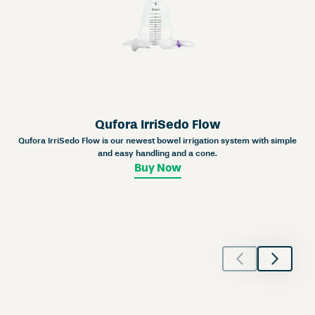
Qufora IrriSedo Flow
Qufora IrriSedo Flow is our newest bowel irrigation system with simple
and easy handling and a cone.
Buy Now