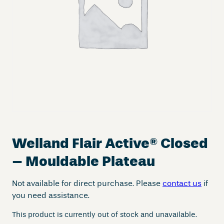
Welland Flair Active
®
Closed
– Mouldable Plateau
Not available for direct purchase. Please
contact us
if
you need assistance.
This product is currently out of stock and unavailable.