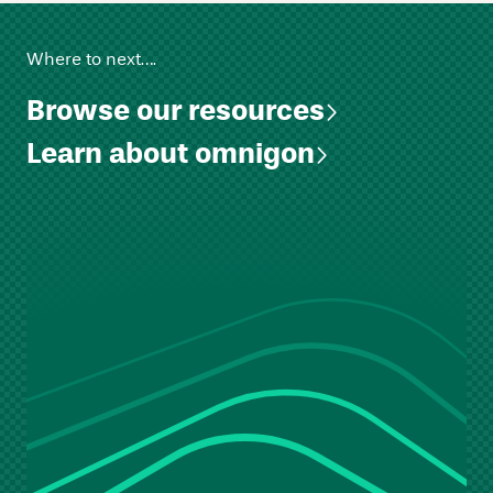
Where to next….
Browse our resources
Learn about omnigon