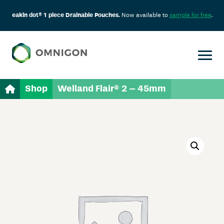
eakin dot® 1 piece Drainable Pouches.
Now available to
sample for free
.
Shop
Welland Flair® 2 – 45mm