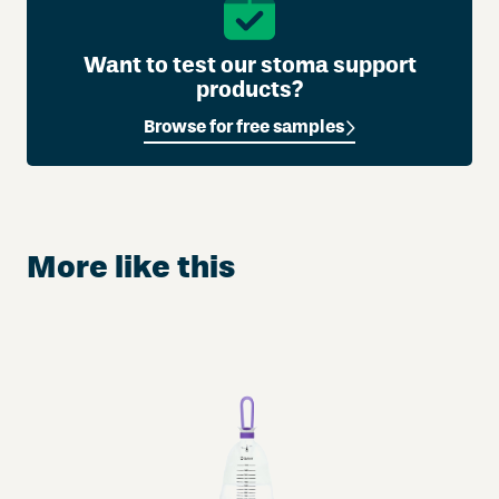
Want to test our stoma support
products?
Browse for free samples
More like this