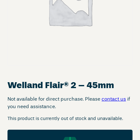
Welland Flair
®
2 – 45mm
Not available for direct purchase. Please
contact us
if
you need assistance.
This product is currently out of stock and unavailable.