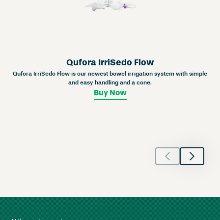
Qufora IrriSedo Flow
Qufora IrriSedo Flow is our newest bowel irrigation system with simple
and easy handling and a cone.
Buy Now