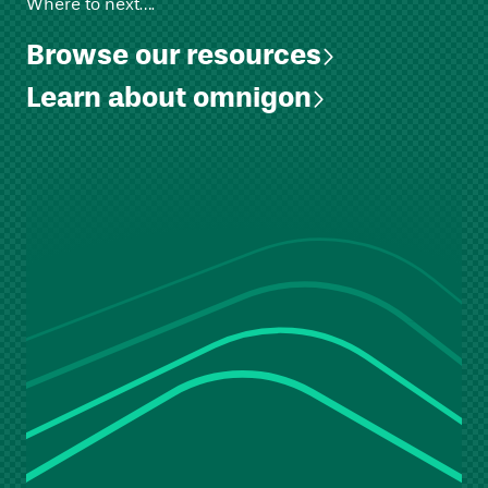
Where to next….
Browse our resources
Learn about omnigon