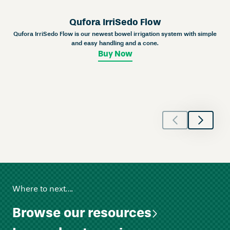
n
e
Qufora IrriSedo Flow
y
Qufora IrriSedo Flow is our newest bowel irrigation system with simple
U
and easy handling and a cone.
r
Buy Now
o
s
t
o
m
y
–
C
o
n
v
Where to next….
e
x
Browse our resources
q