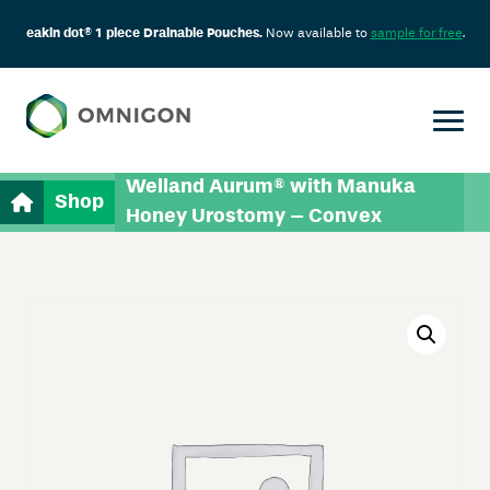
eakin dot® 1 piece Drainable Pouches.
Now available to
sample for free
.
Welland Aurum® with Manuka
Shop
Honey Urostomy – Convex