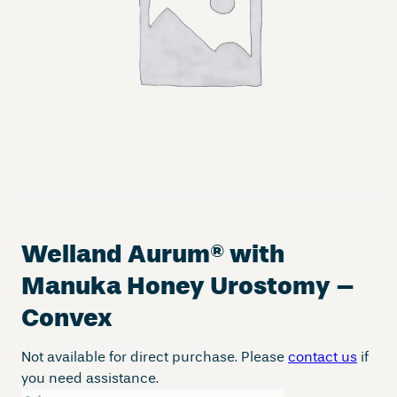
Welland Aurum
®
with
Manuka Honey Urostomy –
Convex
Not available for direct purchase. Please
contact us
if
you need assistance.