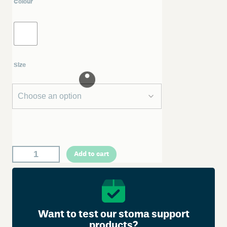
Colour
Size
W
Add to cart
e
l
l
a
n
Want to test our stoma support
d
products?