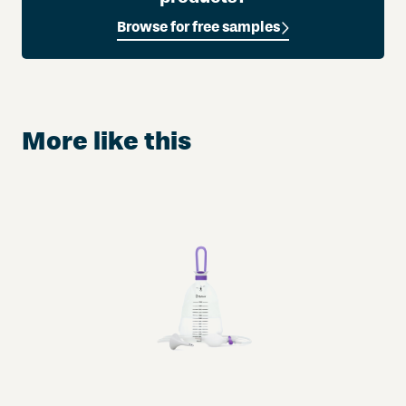
A
Browse for free samples
u
r
u
m
®
More like this
w
i
t
h
M
a
n
u
k
a
H
o