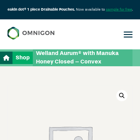
eakin dot® 1 piece Drainable Pouches.
Now available to
sample for free
.
Welland Aurum® with Manuka
Shop
Honey Closed – Convex