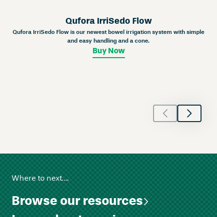
n
e
Qufora IrriSedo Flow
y
Qufora IrriSedo Flow is our newest bowel irrigation system with simple
C
and easy handling and a cone.
l
Buy Now
o
s
e
d
–
C
o
n
v
e
x
Where to next….
q
u
Browse our resources
a