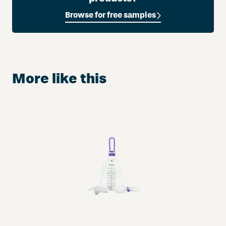
A
Browse for free samples
u
r
u
m
®
More like this
w
i
t
h
M
a
n
u
k
a
H
o