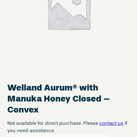
Welland Aurum
®
with
Manuka Honey Closed –
Convex
Not available for direct purchase. Please
contact us
if
you need assistance.