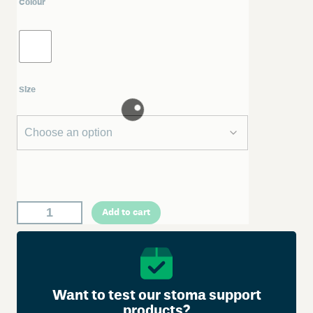
Colour
Size
W
Add to cart
e
l
l
a
n
Want to test our stoma support
d
products?