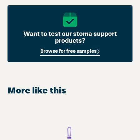
Want to test our stoma support
products?
Browse for free samples
More like this