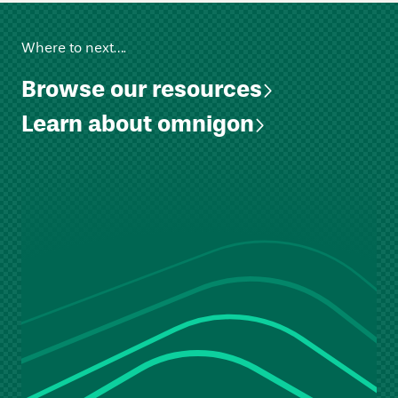
Where to next….
Browse our resources
Learn about omnigon