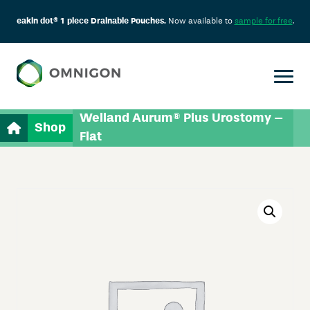
eakin dot® 1 piece Drainable Pouches.
Now available to
sample for free
.
Welland Aurum® Plus Urostomy –
Shop
Flat