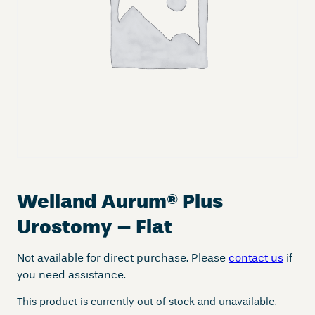
Welland Aurum
®
Plus
Urostomy – Flat
Not available for direct purchase. Please
contact us
if
you need assistance.
This product is currently out of stock and unavailable.