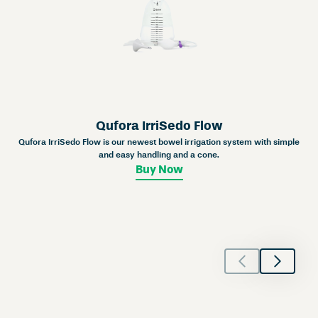
Qufora IrriSedo Flow
Qufora IrriSedo Flow is our newest bowel irrigation system with simple
and easy handling and a cone.
Buy Now