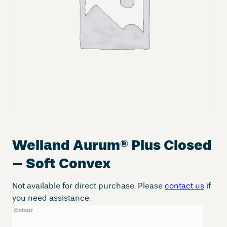
Welland Aurum
®
Plus Closed
– Soft Convex
Not available for direct purchase. Please
contact us
if
you need assistance.
Colour