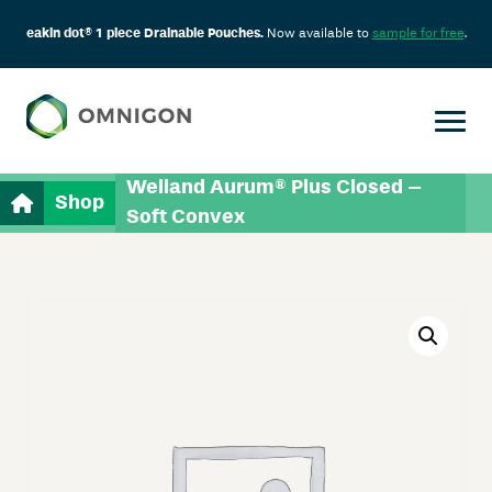
eakin dot® 1 piece Drainable Pouches.
Now available to
sample for free
.
Welland Aurum® Plus Closed –
Shop
Soft Convex