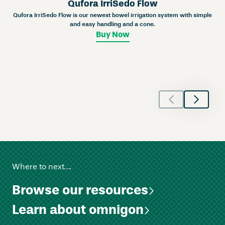
Qufora IrriSedo Flow
t
Qufora IrriSedo Flow is our newest bowel irrigation system with simple
C
and easy handling and a cone.
o
Buy Now
n
v
e
x
q
u
a
n
t
i
t
Where to next….
y
Browse our resources
Learn about omnigon