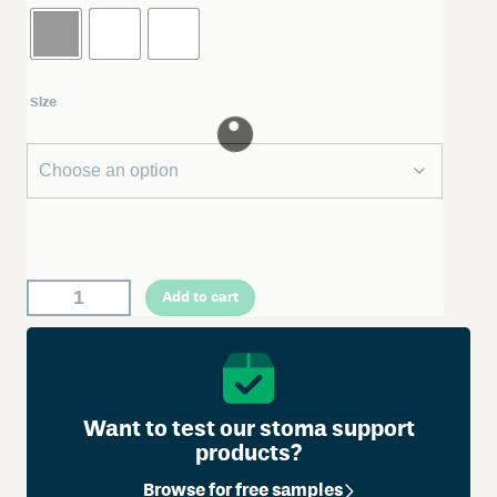
Size
W
Add to cart
e
l
l
a
n
Want to test our stoma support
d
products?
A
Browse for free samples