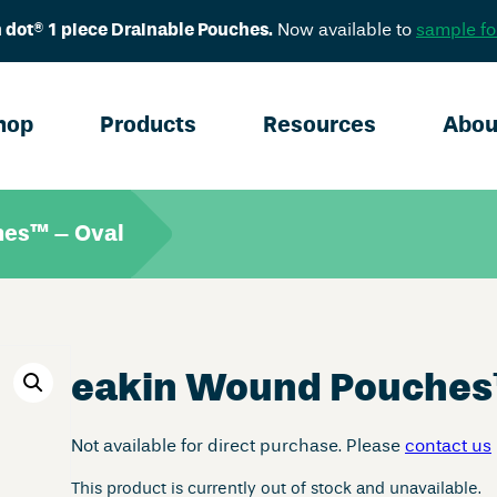
 dot® 1 piece Drainable Pouches.
Now available to
sample fo
hop
Products
Resources
Abou
hes™ – Oval
eakin Wound Pouches
Not available for direct purchase. Please
contact us
This product is currently out of stock and unavailable.