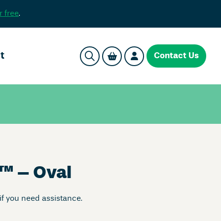
r free
.
t
Contact Us
™
– Oval
if you need assistance.