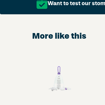
Want to test our sto
More like this