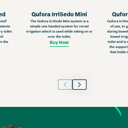
ed
Qufora IrriSedo Mini
Qufor
osed’
The Qufora IrriSedo Mini system is a
Qufora IrriSe
atients
simple one handed system for rectal
of use, to 
y toilet
irrigation which is used while sitting on or
during bowel 
el
over the toilet.
bowel irrig
n the
toilet and is
Buy Now
the support
that holds 