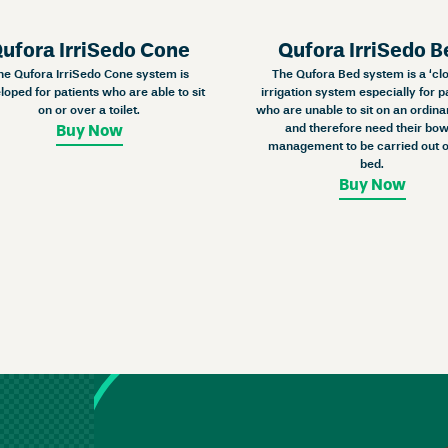
ufora IrriSedo Cone
Qufora IrriSedo B
he Qufora IrriSedo Cone system is
The Qufora Bed system is a ‘cl
loped for patients who are able to sit
irrigation system especially for p
on or over a toilet.
who are unable to sit on an ordinar
and therefore need their bow
Buy Now
management to be carried out o
bed.
Buy Now