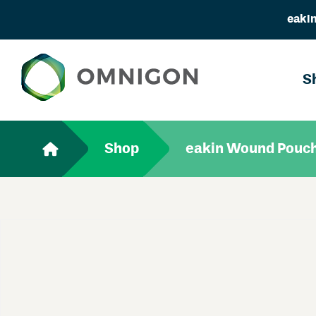
eakin
S
Shop
eakin Wound Pouc