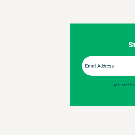
St
Email
(Required)
By subscribin