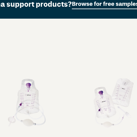
ma support products?
Browse for free sample