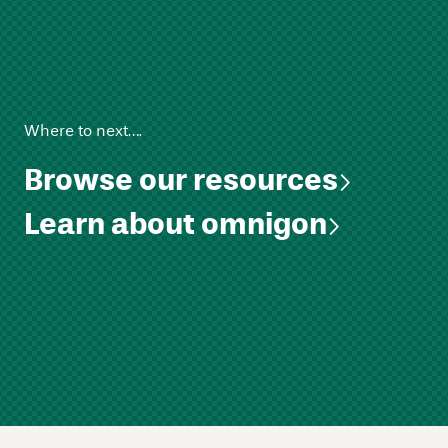
Where to next….
Browse our resources
Learn about omnigon