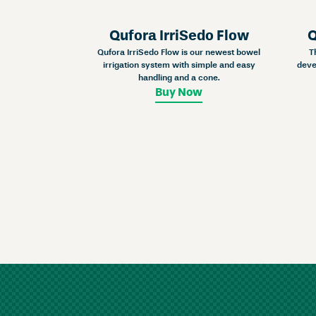
Qufora IrriSedo Flow
Q
Qufora IrriSedo Flow is our newest bowel
T
irrigation system with simple and easy
deve
handling and a cone.
Buy Now