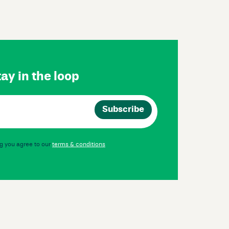
ay in the loop
g you agree to our
terms & conditions