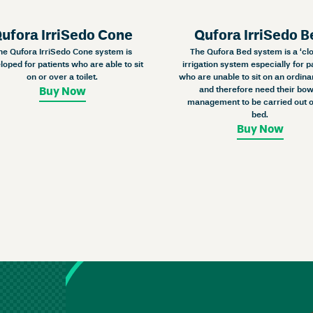
ufora IrriSedo Cone
Qufora IrriSedo B
he Qufora IrriSedo Cone system is
The Qufora Bed system is a ‘cl
loped for patients who are able to sit
irrigation system especially for p
on or over a toilet.
who are unable to sit on an ordinar
and therefore need their bow
Buy Now
management to be carried out o
bed.
Buy Now