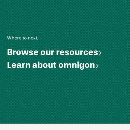
Where to next….
Browse our resources
Learn about omnigon