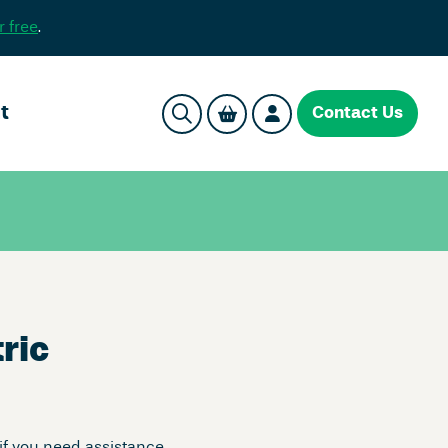
r free
.
t
Contact Us
ric