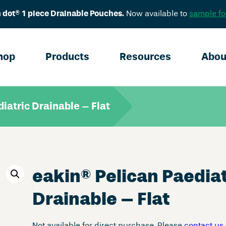
 dot® 1 piece Drainable Pouches.
Now available to
sample fo
hop
Products
Resources
Abou
iatric Drainable – Flat
eakin
®
Pelican Paediat
Drainable – Flat