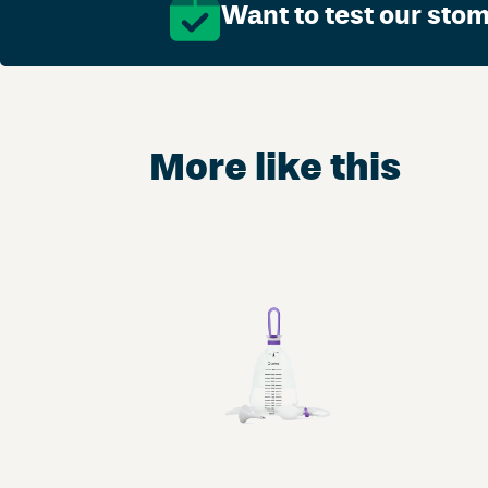
Want to test our sto
More like this