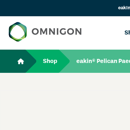
eakin
S
Shop
eakin® Pelican Paed