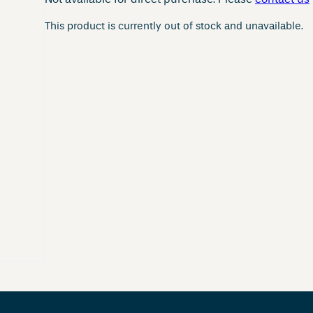
Not available for direct purchase. Please
contact us
This product is currently out of stock and unavailable.