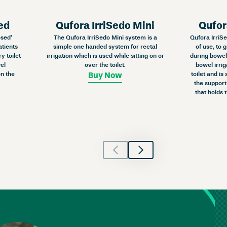
ed
Qufora IrriSedo Mini
Qufor
osed’
The Qufora IrriSedo Mini system is a
Qufora IrriSe
atients
simple one handed system for rectal
of use, to 
y toilet
irrigation which is used while sitting on or
during bowel 
el
over the toilet.
bowel irrig
n the
toilet and is
Buy Now
the support
that holds 