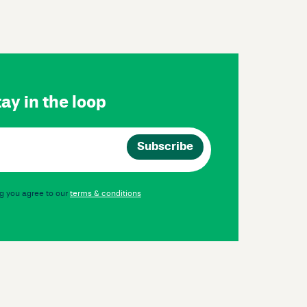
ay in the loop
g you agree to our
terms & conditions