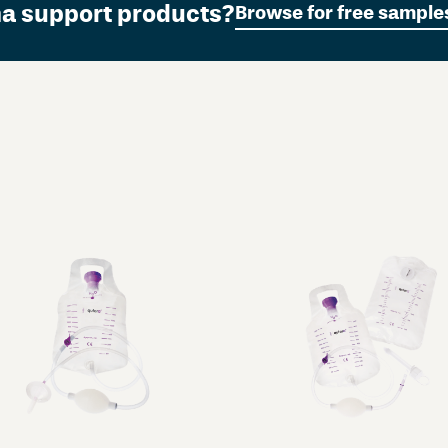
ma support products?
Browse for free sample