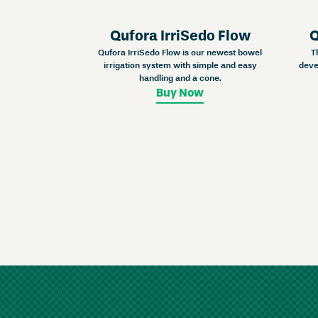
Qufora IrriSedo Flow
Q
Qufora IrriSedo Flow is our newest bowel
T
irrigation system with simple and easy
deve
handling and a cone.
Buy Now