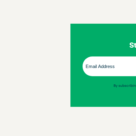
St
Email
(Required)
By subscribin