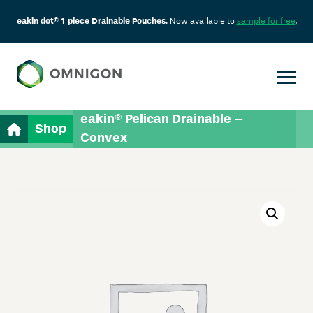
eakin dot® 1 piece Drainable Pouches.
Now available to
sample for free
.
eakin® Pelican Drainable –
Shop
Convex