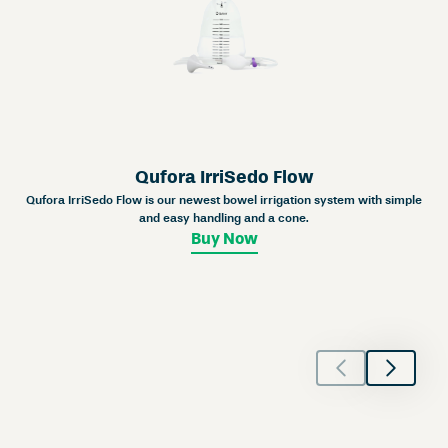
Qufora IrriSedo Flow
Qufora IrriSedo Flow is our newest bowel irrigation system with simple
and easy handling and a cone.
Buy Now