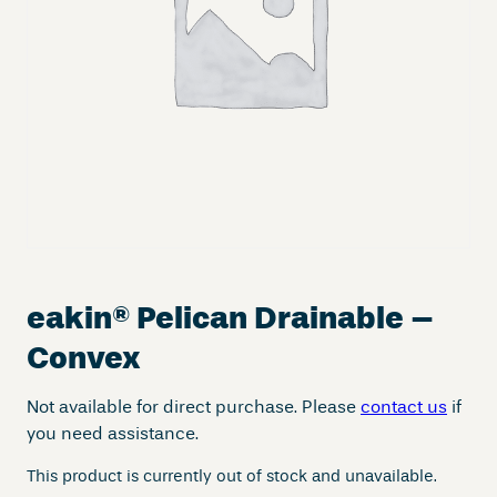
eakin
®
Pelican Drainable –
Convex
Not available for direct purchase. Please
contact us
if
you need assistance.
This product is currently out of stock and unavailable.