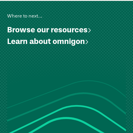
Where to next….
Browse our resources
Learn about omnigon