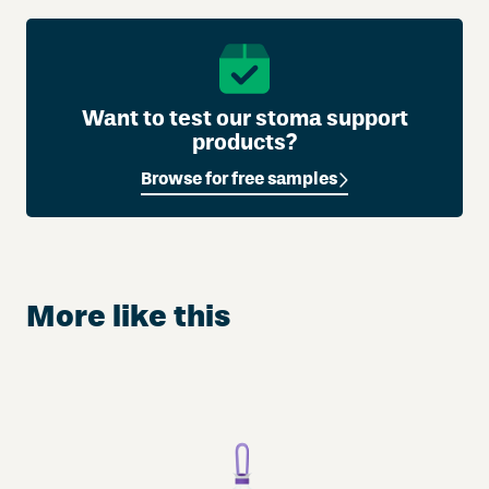
Want to test our stoma support
products?
Browse for free samples
More like this