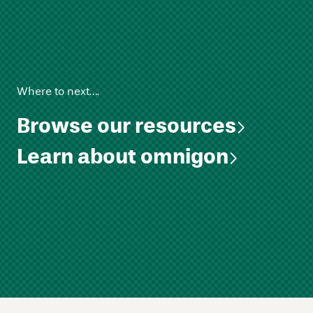
Where to next….
Browse our resources
Learn about omnigon