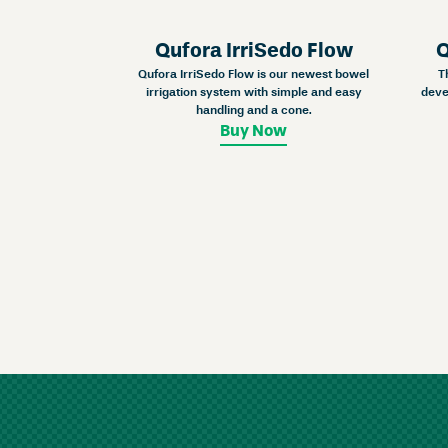
Qufora IrriSedo Flow
Q
Qufora IrriSedo Flow is our newest bowel
T
irrigation system with simple and easy
deve
handling and a cone.
Buy Now