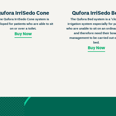
ufora IrriSedo Cone
Qufora IrriSedo B
he Qufora IrriSedo Cone system is
The Qufora Bed system is a ‘cl
loped for patients who are able to sit
irrigation system especially for p
on or over a toilet.
who are unable to sit on an ordinar
and therefore need their bow
Buy Now
management to be carried out o
bed.
Buy Now