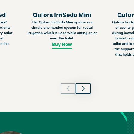
ed
Qufora IrriSedo Mini
Qufor
osed’
The Qufora IrriSedo Mini system is a
Qufora IrriSe
atients
simple one handed system for rectal
of use, to 
y toilet
irrigation which is used while sitting on or
during bowel 
el
over the toilet.
bowel irrig
n the
toilet and is
Buy Now
the support
that holds 