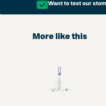
Want to test our sto
More like this