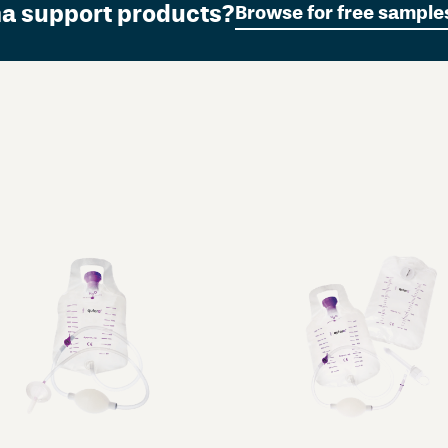
ma support products?
Browse for free sample