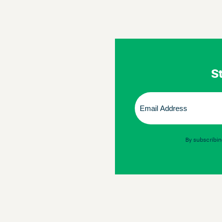
St
Email
(Required)
By subscribin