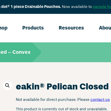
 dot® 1 piece Drainable Pouches.
Now available to
sample fo
hop
Products
Resources
Abou
sed – Convex
eakin
®
Pelican Closed
Not available for direct purchase. Please
contact us
This product is currently out of stock and unavailable.