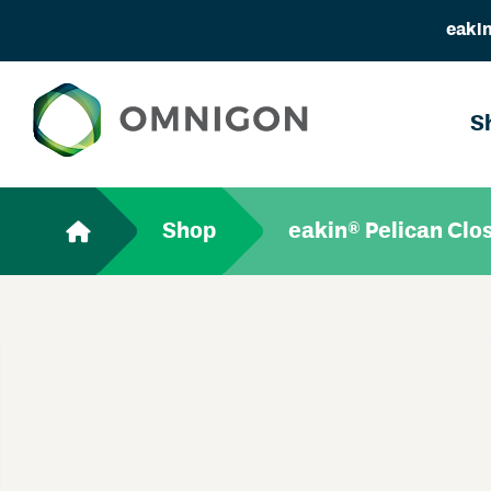
eakin
S
Shop
eakin® Pelican Clo