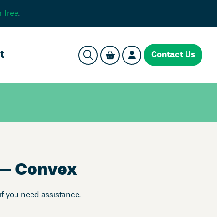
r free
.
t
Contact Us
 – Convex
if you need assistance.