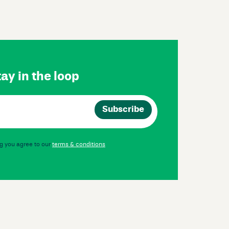
ay in the loop
g you agree to our
terms & conditions