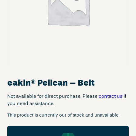
eakin
®
Pelican – Belt
Not available for direct purchase. Please
contact us
if
you need assistance.
This product is currently out of stock and unavailable.