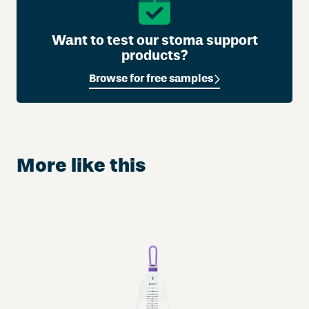
Want to test our stoma support
products?
Browse for free samples
More like this