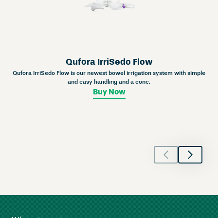
Qufora IrriSedo Flow
Qufora IrriSedo Flow is our newest bowel irrigation system with simple
and easy handling and a cone.
Buy Now