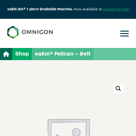
eakin dot® 1 piece Drainable Pouches.
Now available to
sample for free
.
Shop
eakin® Pelican – Belt