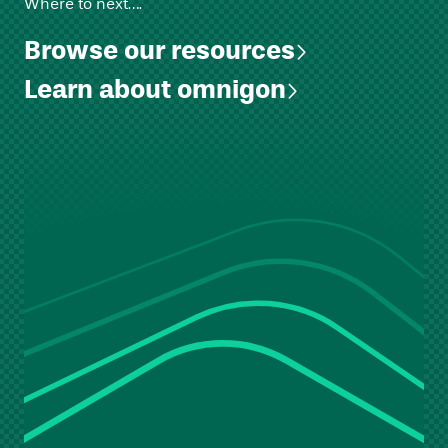
Where to next….
Browse our resources
Learn about omnigon