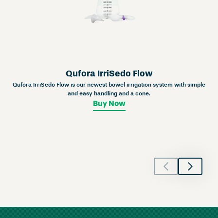
Qufora IrriSedo Flow
Qufora IrriSedo Flow is our newest bowel irrigation system with simple
and easy handling and a cone.
Buy Now