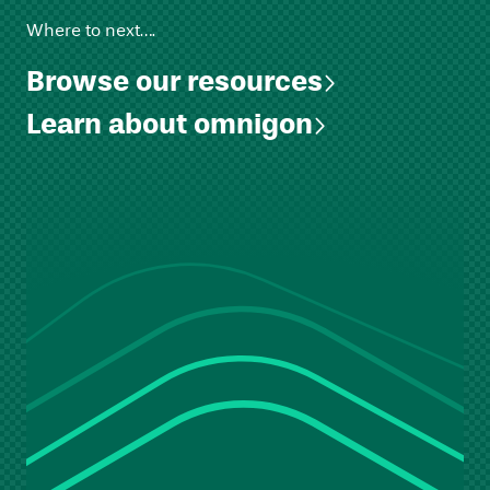
Where to next….
Browse our resources
Learn about omnigon