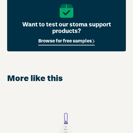
Want to test our stoma support
products?
Browse for free samples
More like this