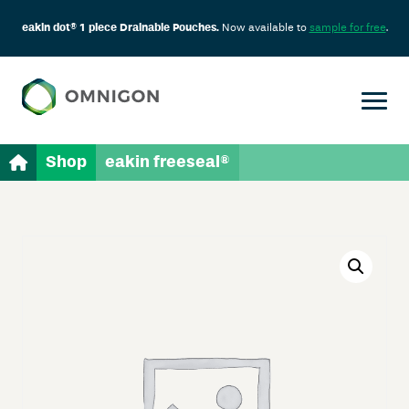
eakin dot® 1 piece Drainable Pouches.
Now available to
sample for free
.
Shop
eakin freeseal®