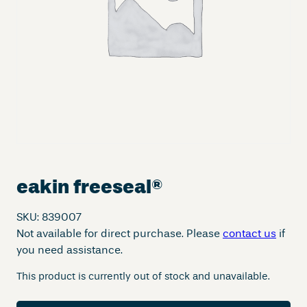
eakin freeseal
®
SKU:
839007
Not available for direct purchase. Please
contact us
if
you need assistance.
This product is currently out of stock and unavailable.