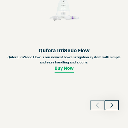
Qufora IrriSedo Flow
Qufora IrriSedo Flow is our newest bowel irrigation system with simple
and easy handling and a cone.
Buy Now