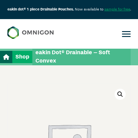
eakin dot® 1 piece Drainable Pouches.
Now available to
sample for free
.
eakin Dot® Drainable – Soft
Shop
Convex