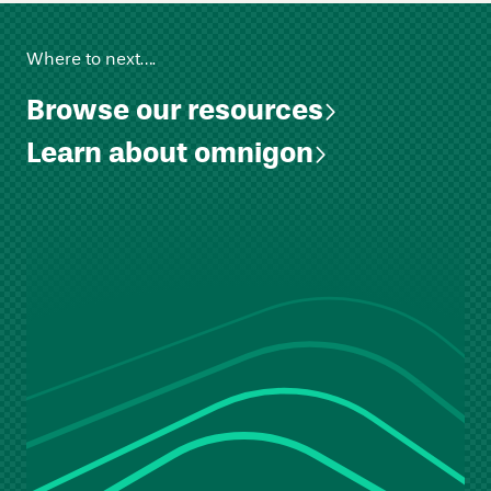
Where to next….
Browse our resources
Learn about omnigon