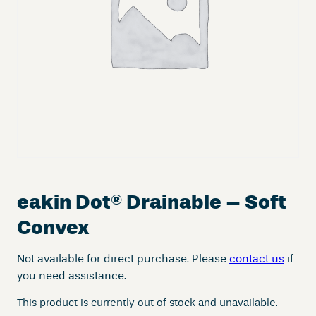
eakin Dot
®
Drainable – Soft
Convex
Not available for direct purchase. Please
contact us
if
you need assistance.
This product is currently out of stock and unavailable.