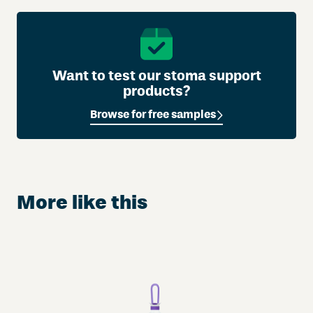
Want to test our stoma support
products?
Browse for free samples
More like this