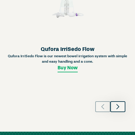
Qufora IrriSedo Flow
Qufora IrriSedo Flow is our newest bowel irrigation system with simple
and easy handling and a cone.
Buy Now