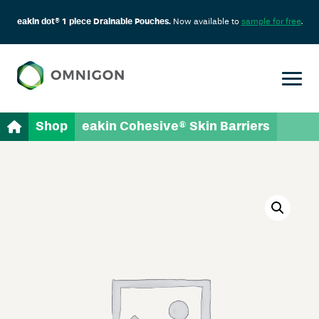
eakin dot® 1 piece Drainable Pouches.
Now available to
sample for free
.
Shop
eakin Cohesive® Skin Barriers