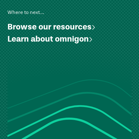
Where to next….
Browse our resources
Learn about omnigon