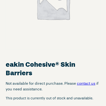
eakin Cohesive
®
Skin
Barriers
Not available for direct purchase. Please
contact us
if
you need assistance.
This product is currently out of stock and unavailable.