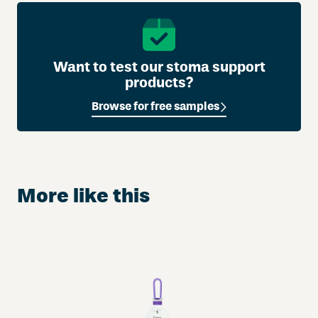
Want to test our stoma support
products?
Browse for free samples
More like this