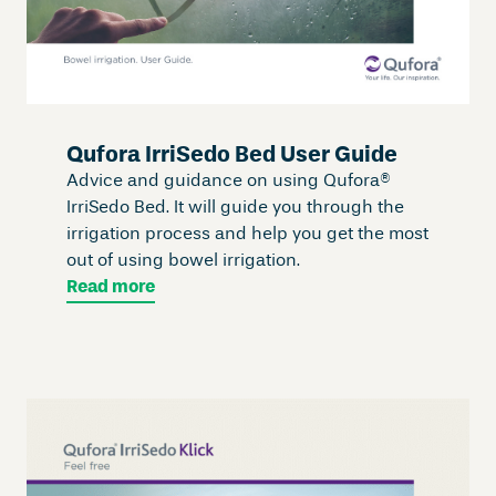
Qufora IrriSedo Bed User Guide
Advice and guidance on using Qufora®
IrriSedo Bed. It will guide you through the
irrigation process and help you get the most
out of using bowel irrigation.
Read more