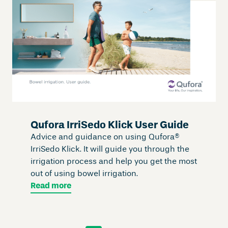
Qufora IrriSedo Klick User Guide
Advice and guidance on using Qufora®
IrriSedo Klick. It will guide you through the
irrigation process and help you get the most
out of using bowel irrigation.
Read more