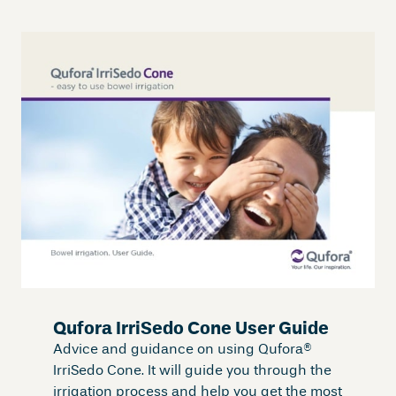
Qufora IrriSedo Cone User Guide
Advice and guidance on using Qufora®
IrriSedo Cone. It will guide you through the
irrigation process and help you get the most