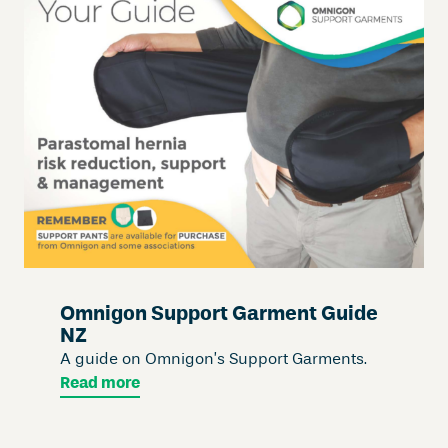
Omnigon Support Garment Guide
NZ
A guide on Omnigon’s Support Garments.
Read more