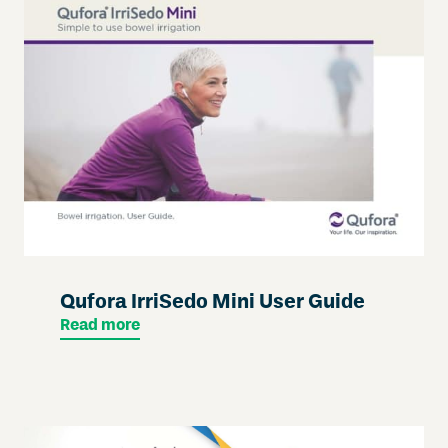
Qufora IrriSedo Mini User Guide
Read more