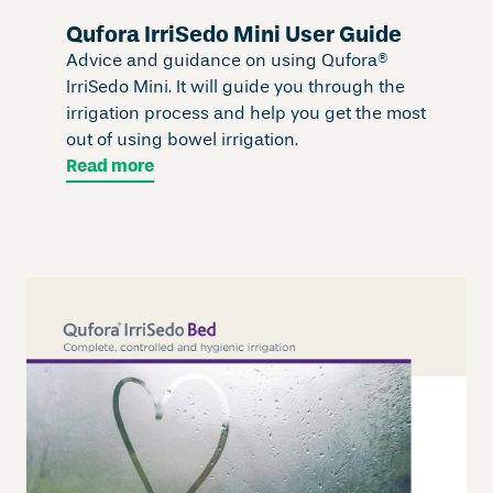
Qufora IrriSedo Mini User Guide
Advice and guidance on using Qufora®
IrriSedo Mini. It will guide you through the
irrigation process and help you get the most
out of using bowel irrigation.
Read more