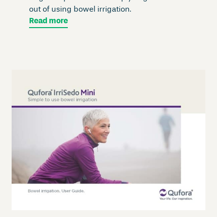
out of using bowel irrigation.
Read more