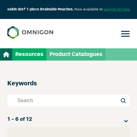
eakin dot® 1 piece Drainable Pouches.
Now available to
sample for free
.
Resources
Product Catalogues
Keywords
Skip
Filter
Keywords
Keywords
Sort
1 - 6 of 12
Sort content
Sort co