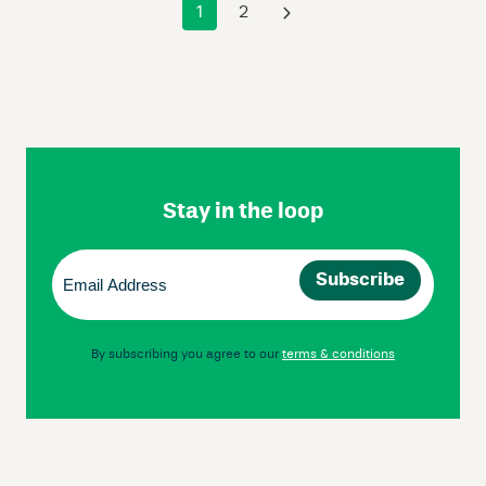
1
2
›
Skip
Footer
Navigation
Stay in the loop
Email
(Required)
By subscribing you agree to our
terms & conditions