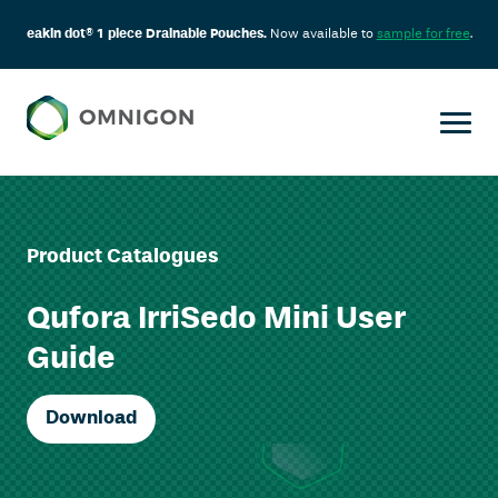
eakin dot® 1 piece Drainable Pouches.
Now available to
sample for free
.
Product Catalogues
Qufora IrriSedo Mini User
Guide
Download