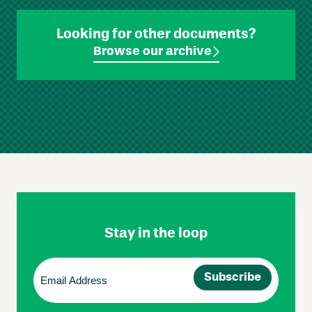
Looking for other documents?
Browse our archive
Skip
Footer
Navigation
Stay in the loop
Email
(Required)