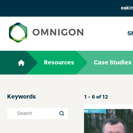
eakin
S
Resources
Case Studies
Keywords
Skip
1 - 6 of 12
Filter
Keywords
Keywords