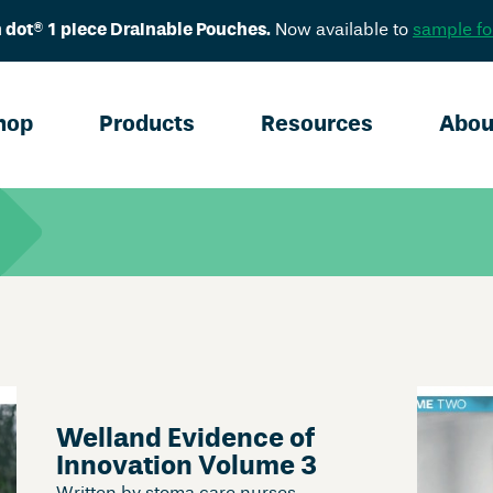
 dot® 1 piece Drainable Pouches.
Now available to
sample fo
hop
Products
Resources
Abou
Welland Evidence of
Innovation Volume 3