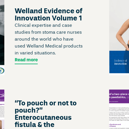
Welland Evidence of
Innovation Volume 1
Clinical expertise and case
studies from stoma care nurses
around the world who have
used Welland Medical products
in varied situations.
Read more
“To pouch or not to
pouch?”
Enterocutaneous
fistula & the