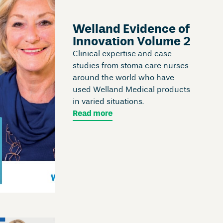
Welland Evidence of
Innovation Volume 2
Clinical expertise and case
studies from stoma care nurses
around the world who have
used Welland Medical products
in varied situations.
Read more