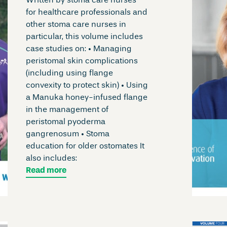
Written by stoma care nurses
for healthcare professionals and
other stoma care nurses in
particular, this volume includes
case studies on: • Managing
peristomal skin complications
(including using flange
convexity to protect skin) • Using
a Manuka honey-infused flange
in the management of
peristomal pyoderma
gangrenosum • Stoma
education for older ostomates It
also includes:
Read more