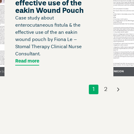
effective use of the
eakin Wound Pouch
Case study about
enterocutaneous fistula & the
effective use of the an eakin
wound pouch by Fiona Le –
Stomal Therapy Clinical Nurse
Consultant.
Read more
1
2
›