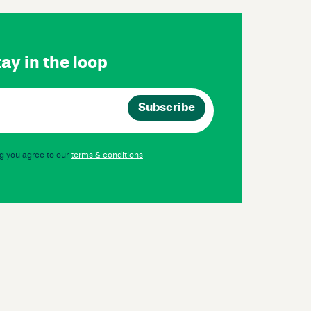
ay in the loop
g you agree to our
terms & conditions
Instagram
Facebook
LinkedIn