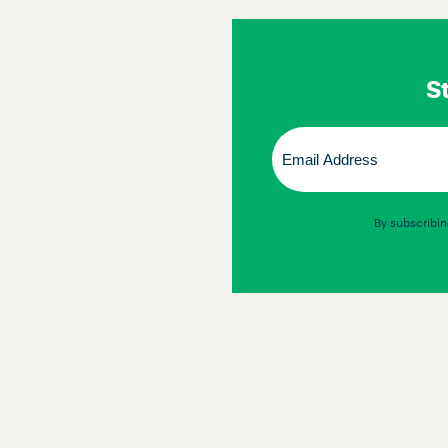
St
Email
(Required)
By subscribin
© 2026 Omnigon
Terms & Conditions
Privacy Policy