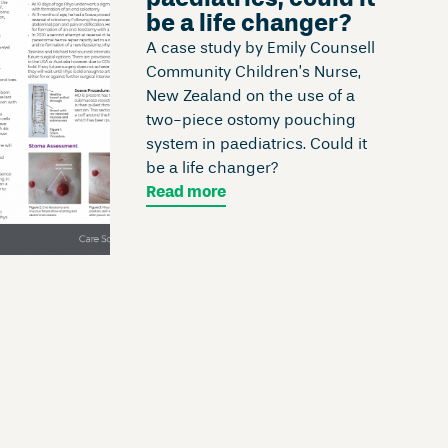
be a life changer?
A case study by Emily Counsell
Community Children’s Nurse,
New Zealand on the use of a
two-piece ostomy pouching
system in paediatrics. Could it
be a life changer?
Read more