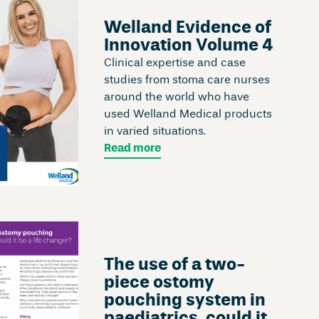
Welland Evidence of
Innovation Volume 4
Clinical expertise and case
studies from stoma care nurses
around the world who have
used Welland Medical products
in varied situations.
Read more
The use of a two-
piece ostomy
pouching system in
paediatrics, could it