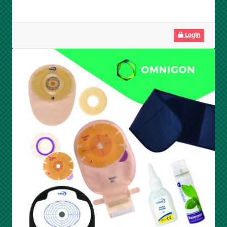
Login