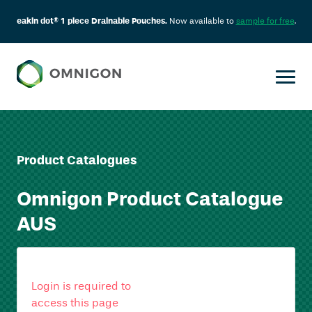
eakin dot® 1 piece Drainable Pouches.
Now available to
sample for free
.
Product Catalogues
Omnigon Product Catalogue
AUS
Login is required to
access this page