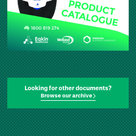
Looking for other documents?
Browse our archive