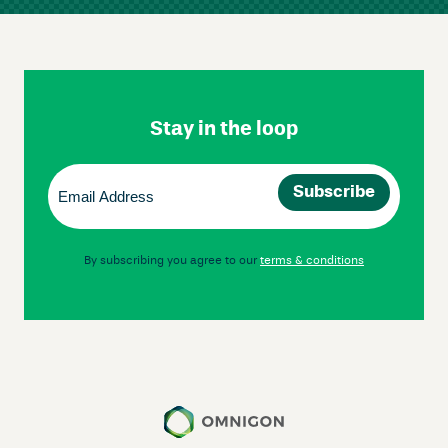
Skip
Footer
Navigation
Stay in the loop
Email
(Required)
By subscribing you agree to our
terms & conditions