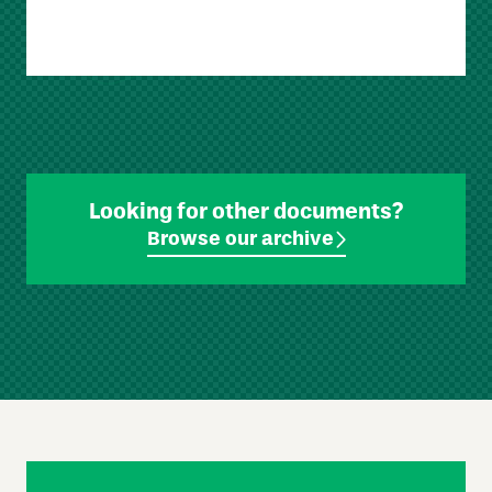
Looking for other documents?
Browse our archive
Skip
Footer
Navigation