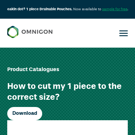
eakin dot® 1 piece Drainable Pouches.
Now available to
sample for free
.
Product Catalogues
How to cut my 1 piece to the
correct size?
Download