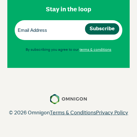
Stay in the loop
Email
(Required)
By subscribing you agree to our
terms & conditions
© 2026 Omnigon
Terms & Conditions
Privacy Policy
Instagram
Facebook
LinkedIn